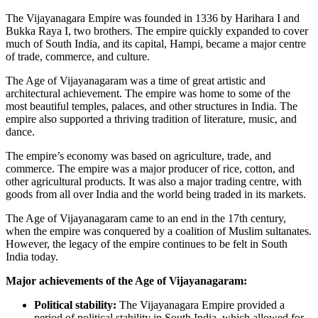
The Vijayanagara Empire was founded in 1336 by Harihara I and
Bukka Raya I, two brothers. The empire quickly expanded to cover
much of South India, and its capital, Hampi, became a major centre
of trade, commerce, and culture.
The Age of Vijayanagaram was a time of great artistic and
architectural achievement. The empire was home to some of the
most beautiful temples, palaces, and other structures in India. The
empire also supported a thriving tradition of literature, music, and
dance.
The empire’s economy was based on agriculture, trade, and
commerce. The empire was a major producer of rice, cotton, and
other agricultural products. It was also a major trading centre, with
goods from all over India and the world being traded in its markets.
The Age of Vijayanagaram came to an end in the 17th century,
when the empire was conquered by a coalition of Muslim sultanates.
However, the legacy of the empire continues to be felt in South
India today.
Major achievements of the Age of Vijayanagaram:
Political stability:
The Vijayanagara Empire provided a
period of political stability in South India, which allowed for