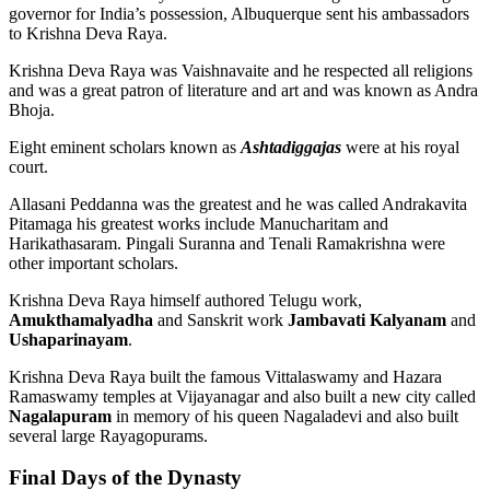
governor for India’s possession, Albuquerque sent his ambassadors
to Krishna Deva Raya.
Krishna Deva Raya was Vaishnavaite and he respected all religions
and was a great patron of literature and art and was known as Andra
Bhoja.
Eight eminent scholars known as
Ashtadiggajas
were at his royal
court.
Allasani Peddanna was the greatest and he was called Andrakavita
Pitamaga his greatest works include Manucharitam and
Harikathasaram. Pingali Suranna and Tenali Ramakrishna were
other important scholars.
Krishna Deva Raya himself authored Telugu work,
Amukthamalyadha
and Sanskrit work
Jambavati Kalyanam
and
Ushaparinayam
.
Krishna Deva Raya built the famous Vittalaswamy and Hazara
Ramaswamy temples at Vijayanagar and also built a new city called
Nagalapuram
in memory of his queen Nagaladevi and also built
several large Rayagopurams.
Final Days of the Dynasty