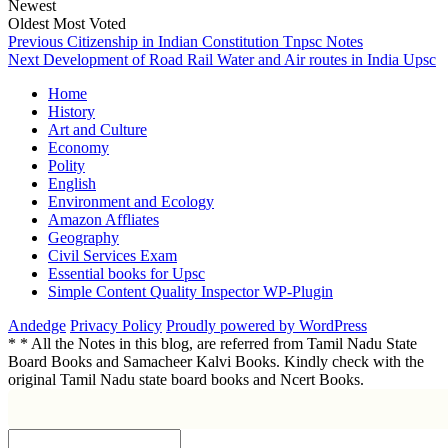
Newest
Oldest
Most Voted
Post
Previous
Previous
Citizenship in Indian Constitution Tnpsc Notes
Next
post:
Next
Development of Road Rail Water and Air routes in India Upsc
navigation
post:
Home
History
Art and Culture
Economy
Polity
English
Environment and Ecology
Amazon Affliates
Geography
Civil Services Exam
Essential books for Upsc
Simple Content Quality Inspector WP-Plugin
Andedge
Privacy Policy
Proudly powered by WordPress
* * All the Notes in this blog, are referred from Tamil Nadu State
Board Books and Samacheer Kalvi Books. Kindly check with the
original Tamil Nadu state board books and Ncert Books.