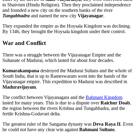
to Shaivism (Hindu Religion). Then they proclaimed independence
and founded a new city on the southern banks of the river
Tungabhadra
and named the new city
Vijayanagar
.
They expanded the empire as the Hoysala Kingdom was declining.
By 1346, they brought the Hoysala kingdom under their control.
War and Conflict
There was a struggle between the Vijayanagar Empire and the
Sultanate of Madurai, which lasted for about four decades.
Kumarakampana
destroyed the Madurai Sultans and the whole of
South India, that is up to Rameswaram went into the hands of the
Vijayanagar empire. This expedition to Madurai was described in
Maduravijayam
.
The conflict between Vijayanagara and the
Bahmani Kingdom
lasted for many years. This is due to a dispute over
Raichur Doab
,
the region between the rivers Krishna and Tungabhadra, and the
fertile Krishna-Godavari delta.
The greatest ruler of the Sangama dynasty was
Deva Raya II
. Even
he could not have any clear win against
Bahmani Sultans
.