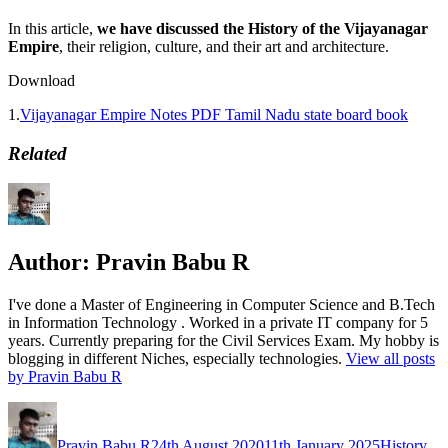
In this article,
we have discussed the History of the Vijayanagar
Empire
, their religion, culture, and their art and architecture.
Download
1.
Vijayanagar Empire Notes PDF Tamil Nadu state board book
Related
Author:
Pravin Babu R
I've done a Master of Engineering in Computer Science and B.Tech
in Information Technology . Worked in a private IT company for 5
years. Currently preparing for the Civil Services Exam. My hobby is
blogging in different Niches, especially technologies.
View all posts
by Pravin Babu R
Author
Posted
Categories
Ta
on
Pravin Babu R
24th August 2020
11th January 2025
History