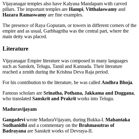
Vijayanagar temples also have Kalyana Mandapam with carved
pillars. The important temples are
Hampi
,
Vitthalaswamy
and
Hazara Ramaswamy
are fine examples.
The presence of Raya Gopuram, or towers in different corners of the
empire and as usual, Garbhagriha was the central part, where the
main deity was placed.
Literature
Vijayanagar Empire literature was composed in many languages
such as Sanskrit, Telugu, Tamil and Kannada. Their literature
reached a zenith during the Krishna Deva Raja period.
For his contribution to the literature, he was called
Andhra Bhoja
.
Famous scholars are
Srinatha, Pothana, Jakkama and Duggana
,
who translated
Sanskrit and Prakrit
works into Telugu.
Maduravijayam
Gangadevi
wrote MaduraVijayam, during Bukka-I.
Mahantaka
Sudhanidhi
and a commentary on the
Brahmasutras of
Badrayana
are Sanskrit works of Devraya-II.