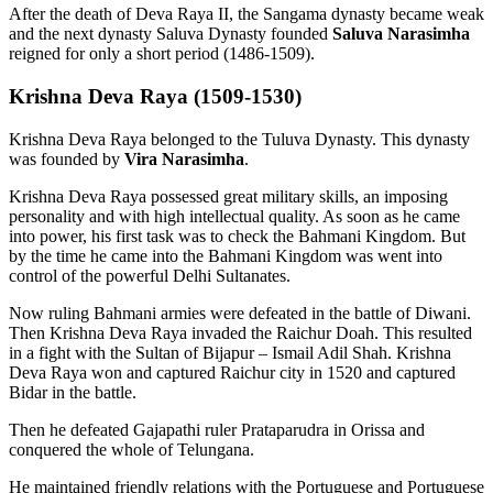
After the death of Deva Raya II, the Sangama dynasty became weak
and the next dynasty Saluva Dynasty founded
Saluva Narasimha
reigned for only a short period (1486-1509).
Krishna Deva Raya (1509-1530)
Krishna Deva Raya belonged to the Tuluva Dynasty. This dynasty
was founded by
Vira Narasimha
.
Krishna Deva Raya possessed great military skills, an imposing
personality and with high intellectual quality. As soon as he came
into power, his first task was to check the Bahmani Kingdom. But
by the time he came into the Bahmani Kingdom was went into
control of the powerful Delhi Sultanates.
Now ruling Bahmani armies were defeated in the battle of Diwani.
Then Krishna Deva Raya invaded the Raichur Doah. This resulted
in a fight with the Sultan of Bijapur – Ismail Adil Shah. Krishna
Deva Raya won and captured Raichur city in 1520 and captured
Bidar in the battle.
Then he defeated Gajapathi ruler Prataparudra in Orissa and
conquered the whole of Telungana.
He maintained friendly relations with the Portuguese and Portuguese