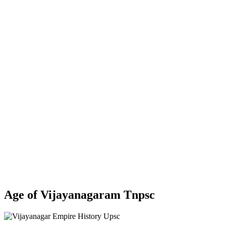
Age of Vijayanagaram Tnpsc