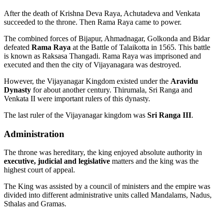
After the death of Krishna Deva Raya, Achutadeva and Venkata
succeeded to the throne. Then Rama Raya came to power.
The combined forces of Bijapur, Ahmadnagar, Golkonda and Bidar
defeated
Rama Raya
at the Battle of Talaikotta in 1565. This battle
is known as Raksasa Thangadi. Rama Raya was imprisoned and
executed and then the city of Vijayanagara was destroyed.
However, the Vijayanagar Kingdom existed under the
Aravidu
Dynasty
for about another century. Thirumala, Sri Ranga and
Venkata II were important rulers of this dynasty.
The last ruler of the Vijayanagar kingdom was
Sri Ranga III
.
Administration
The throne was hereditary, the king enjoyed absolute authority in
executive, judicial and legislative
matters and the king was the
highest court of appeal.
The King was assisted by a council of ministers and the empire was
divided into different administrative units called Mandalams, Nadus,
Sthalas and Gramas.