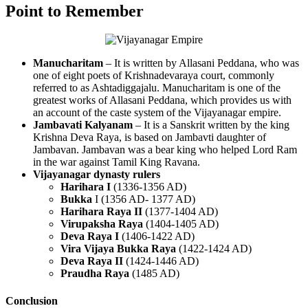
Point to Remember
Manucharitam
– It is written by Allasani Peddana, who was
one of eight poets of Krishnadevaraya court, commonly
referred to as Ashtadiggajalu. Manucharitam is one of the
greatest works of Allasani Peddana, which provides us with
an account of the caste system of the Vijayanagar empire.
Jambavati Kalyanam
– It is a Sanskrit written by the king
Krishna Deva Raya, is based on Jambavti daughter of
Jambavan. Jambavan was a bear king who helped Lord Ram
in the war against Tamil King Ravana.
Vijayanagar dynasty rulers
Harihara I
(1336-1356 AD)
Bukka
I (1356 AD- 1377 AD)
Harihara Raya II
(1377-1404 AD)
Virupaksha Raya
(1404-1405 AD)
Deva Raya I
(1406-1422 AD)
Vira Vijaya Bukka Raya
(1422-1424 AD)
Deva Raya II
(1424-1446 AD)
Praudha Raya
(1485 AD)
Conclusion