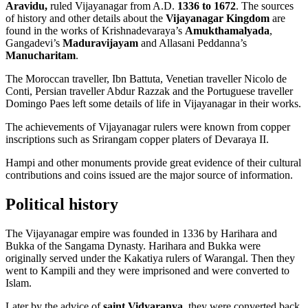
Aravidu,
ruled Vijayanagar from A.D.
1336 to 1672
. The sources
of history and other details about the
Vijayanagar Kingdom
are
found in the works of Krishnadevaraya’s
Amukthamalyada
,
Gangadevi’s
Maduravijayam
and Allasani Peddanna’s
Manucharitam
.
The Moroccan traveller, Ibn Battuta, Venetian traveller Nicolo de
Conti, Persian traveller Abdur Razzak and the Portuguese traveller
Domingo Paes left some details of life in Vijayanagar in their works.
The achievements of Vijayanagar rulers were known from copper
inscriptions such as Srirangam copper platers of Devaraya II.
Hampi and other monuments provide great evidence of their cultural
contributions and coins issued are the major source of information.
Political history
The Vijayanagar empire was founded in 1336 by Harihara and
Bukka of the Sangama Dynasty. Harihara and Bukka were
originally served under the Kakatiya rulers of Warangal. Then they
went to Kampili and they were imprisoned and were converted to
Islam.
Later by the advice of
saint Vidyaranya
, they were converted back