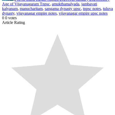
Age of Vijayanagaram Tnpsc
,
amukthamalyada
,
jambavati
kalyanam
,
manucharitam
,
sangama dynasty upsc
,
tnpsc notes
,
tuluva
dynasty
,
vijayanagar empire notes
,
vijayanagar empire upsc notes
0
0
votes
Article Rating