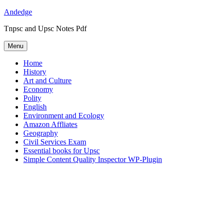
Skip
Andedge
to
Tnpsc and Upsc Notes Pdf
content
Menu
Home
History
Art and Culture
Economy
Polity
English
Environment and Ecology
Amazon Affliates
Geography
Civil Services Exam
Essential books for Upsc
Simple Content Quality Inspector WP-Plugin