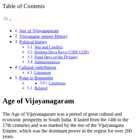
Table of Contents
Age of Vijayanagaram
Vijayanagar empire History
Political history
War and Conflict
Krishna Deva Raya (1509-1530)
Final Days of the Dynasty
Administration
Cultural contribution
Literature
Point to Remember
Conclusion
Related
Age of Vijayanagaram
The Age of Vijayanagaram was a period of great cultural and
economic prosperity in South India. It lasted from the 14th to the
17th centuries and was marked by the rise of the Vijayanagara
Empire, which was the dominant power in the region for over 200
years.