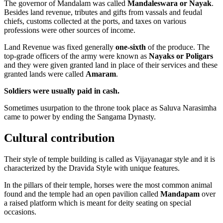
The governor of Mandalam was called
Mandaleswara or Nayak
.
Besides land revenue, tributes and gifts from vassals and feudal
chiefs, customs collected at the ports, and taxes on various
professions were other sources of income.
Land Revenue was fixed generally
one-sixth
of the produce. The
top-grade officers of the army were known as
Nayaks or Poligars
and they were given granted land in place of their services and these
granted lands were called
Amaram
.
Soldiers were usually paid in cash.
Sometimes usurpation to the throne took place as Saluva Narasimha
came to power by ending the Sangama Dynasty.
Cultural contribution
Their style of temple building is called as Vijayanagar style and it is
characterized by the Dravida Style with unique features.
In the pillars of their temple, horses were the most common animal
found and the temple had an open pavilion called
Mandapam
over
a raised platform which is meant for deity seating on special
occasions.