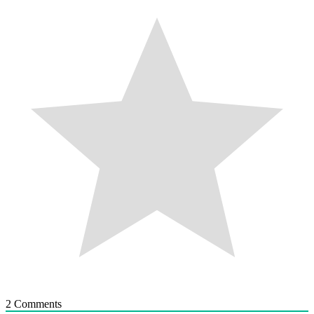
2
Comments