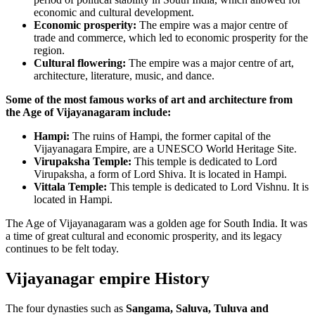
economic and cultural development.
Economic prosperity:
The empire was a major centre of
trade and commerce, which led to economic prosperity for the
region.
Cultural flowering:
The empire was a major centre of art,
architecture, literature, music, and dance.
Some of the most famous works of art and architecture from
the Age of Vijayanagaram include:
Hampi:
The ruins of Hampi, the former capital of the
Vijayanagara Empire, are a UNESCO World Heritage Site.
Virupaksha Temple:
This temple is dedicated to Lord
Virupaksha, a form of Lord Shiva. It is located in Hampi.
Vittala Temple:
This temple is dedicated to Lord Vishnu. It is
located in Hampi.
The Age of Vijayanagaram was a golden age for South India. It was
a time of great cultural and economic prosperity, and its legacy
continues to be felt today.
Vijayanagar empire History
The four dynasties such as
Sangama, Saluva, Tuluva and