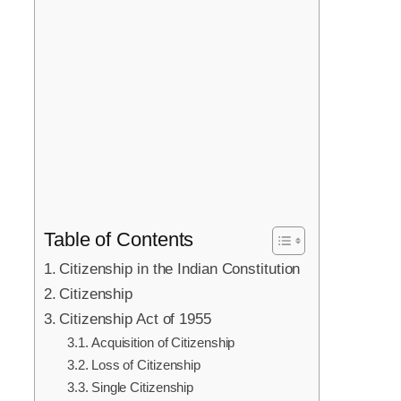
Table of Contents
Citizenship in the Indian Constitution
Citizenship
Citizenship Act of 1955
Acquisition of Citizenship
Loss of Citizenship
Single Citizenship