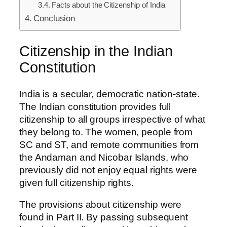
Facts about the Citizenship of India
Conclusion
Citizenship in the Indian
Constitution
India is a secular, democratic nation-state.
The Indian constitution provides full
citizenship to all groups irrespective of what
they belong to. The women, people from
SC and ST, and remote communities from
the Andaman and Nicobar Islands, who
previously did not enjoy equal rights were
given full citizenship rights.
The provisions about citizenship were
found in Part II. By passing subsequent