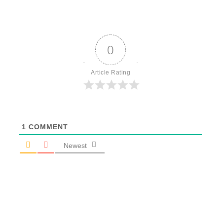
0
Article Rating
1
COMMENT
Newest