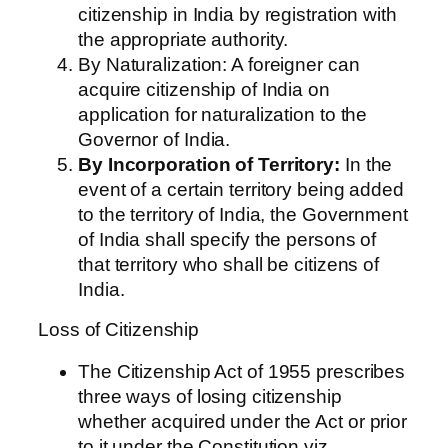
citizenship in India by registration with
the appropriate authority.
By Naturalization: A foreigner can
acquire citizenship of India on
application for naturalization to the
Governor of India.
By Incorporation of Territory:
In the
event of a certain territory being added
to the territory of India, the Government
of India shall specify the persons of
that territory who shall be citizens of
India.
Loss of Citizenship
The Citizenship Act of 1955 prescribes
three ways of losing citizenship
whether acquired under the Act or prior
to it under the Constitution viz,