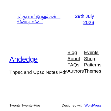
29th July
பத்துப்பாட்டு நூல்கள் –
வினாடி வினா
2026
Blog
Events
Andedge
About
Shop
FAQs
Patterns
Authors
Themes
Tnpsc and Upsc Notes Pdf
Twenty Twenty-Five
Designed with
WordPress