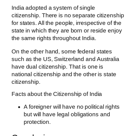
India adopted a system of single
citizenship. There is no separate citizenship
for states. All the people, irrespective of the
state in which they are born or reside enjoy
the same rights throughout India.
On the other hand, some federal states
such as the US, Switzerland and Australia
have dual citizenship. That is one is
national citizenship and the other is state
citizenship.
Facts about the Citizenship of India
A foreigner will have no political rights
but will have legal obligations and
protection.