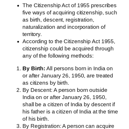
The Citizenship Act of 1955 prescribes
five ways of acquiring citizenship, such
as birth, descent, registration,
naturalization and incorporation of
territory.
According to the Citizenship Act 1955,
citizenship could be acquired through
any of the following methods:
By Birth:
All persons born in India on
or after January 26, 1950, are treated
as citizens by birth.
By Descent: A person born outside
India on or after January 26, 1950,
shall be a citizen of India by descent if
his father is a citizen of India at the time
of his birth.
By Registration: A person can acquire