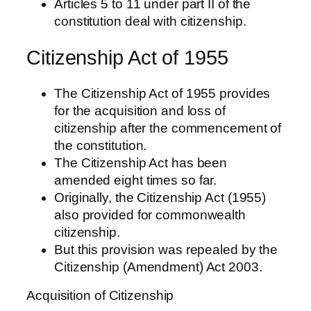
Articles 5 to 11 under part II of the
constitution deal with citizenship.
Citizenship Act of 1955
The Citizenship Act of 1955 provides
for the acquisition and loss of
citizenship after the commencement of
the constitution.
The Citizenship Act has been
amended eight times so far.
Originally, the Citizenship Act (1955)
also provided for commonwealth
citizenship.
But this provision was repealed by the
Citizenship (Amendment) Act 2003.
Acquisition of Citizenship