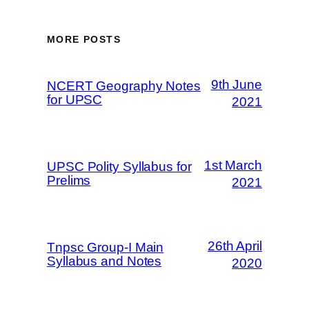
MORE POSTS
9th June
NCERT Geography Notes
for UPSC
2021
1st March
UPSC Polity Syllabus for
Prelims
2021
26th April
Tnpsc Group-I Main
Syllabus and Notes
2020