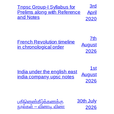
3rd
Tnpsc Group-I Syllabus for
Prelims along with Reference
April
and Notes
2020
7th
French Revolution timeline
August
in chronological order
2026
1st
India under the english east
August
india company upsc notes
2026
30th July
பதினெண்கீழ்க்கணக்கு
நூல்கள் – வினாடி வினா
2026