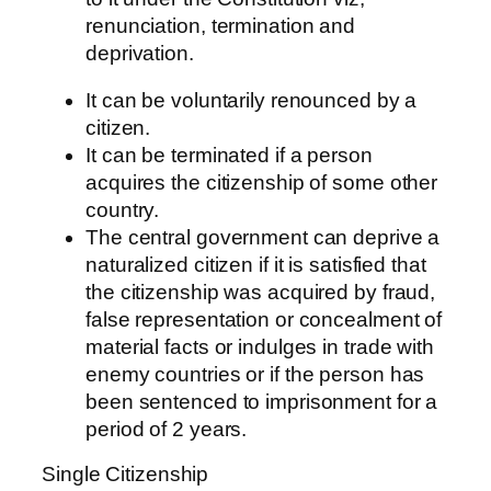
renunciation, termination and
deprivation.
It can be voluntarily renounced by a
citizen.
It can be terminated if a person
acquires the citizenship of some other
country.
The central government can deprive a
naturalized citizen if it is satisfied that
the citizenship was acquired by fraud,
false representation or concealment of
material facts or indulges in trade with
enemy countries or if the person has
been sentenced to imprisonment for a
period of 2 years.
Single Citizenship