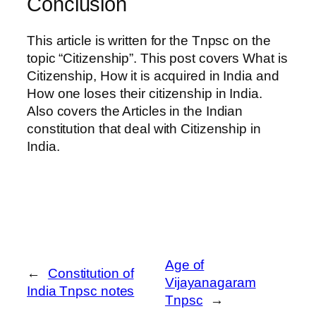
Conclusion
This article is written for the Tnpsc on the
topic “Citizenship”. This post covers What is
Citizenship, How it is acquired in India and
How one loses their citizenship in India.
Also covers the Articles in the Indian
constitution that deal with Citizenship in
India.
Age of
←
Constitution of
Vijayanagaram
India Tnpsc notes
Tnpsc
→