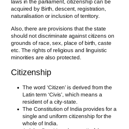
laws in the parliament, citizenship can be
acquired by Birth, descent, registration,
naturalisation or inclusion of territory.
Also, there are provisions that the state
should not discriminate against citizens on
grounds of race, sex, place of birth, caste
etc. The rights of religious and linguistic
minorities are also protected.
Citizenship
The word ‘Citizen’ is derived from the
Latin term ‘Civis’, which means a
resident of a city-state.
The Constitution of India provides for a
single and uniform citizenship for the
whole of India.