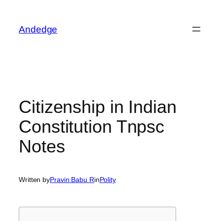
Skip
to
Andedge
content
Citizenship in Indian
Constitution Tnpsc
Notes
Written by
Pravin Babu R
in
Polity