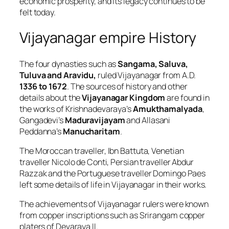
economic prosperity, and its legacy continues to be
felt today.
Vijayanagar empire History
The four dynasties such as
Sangama, Saluva,
Tuluva and Aravidu,
ruled Vijayanagar from A.D.
1336 to 1672
. The sources of history and other
details about the
Vijayanagar Kingdom
are found in
the works of Krishnadevaraya’s
Amukthamalyada
,
Gangadevi’s
Maduravijayam
and Allasani
Peddanna’s
Manucharitam
.
The Moroccan traveller, Ibn Battuta, Venetian
traveller Nicolo de Conti, Persian traveller Abdur
Razzak and the Portuguese traveller Domingo Paes
left some details of life in Vijayanagar in their works.
The achievements of Vijayanagar rulers were known
from copper inscriptions such as Srirangam copper
platers of Devaraya II.