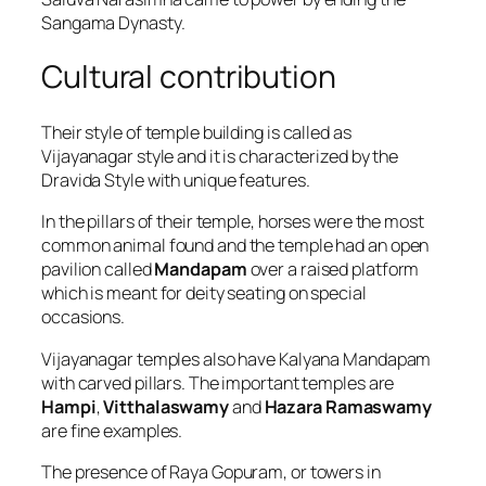
Sangama Dynasty.
Cultural contribution
Their style of temple building is called as
Vijayanagar style and it is characterized by the
Dravida Style with unique features.
In the pillars of their temple, horses were the most
common animal found and the temple had an open
pavilion called
Mandapam
over a raised platform
which is meant for deity seating on special
occasions.
Vijayanagar temples also have Kalyana Mandapam
with carved pillars. The important temples are
Hampi
,
Vitthalaswamy
and
Hazara Ramaswamy
are fine examples.
The presence of Raya Gopuram, or towers in