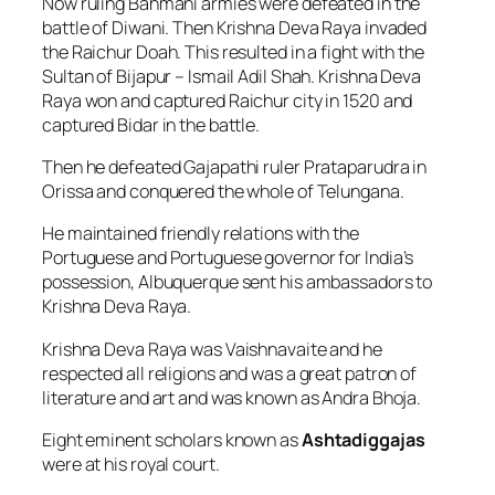
Now ruling Bahmani armies were defeated in the
battle of Diwani. Then Krishna Deva Raya invaded
the Raichur Doah. This resulted in a fight with the
Sultan of Bijapur – Ismail Adil Shah. Krishna Deva
Raya won and captured Raichur city in 1520 and
captured Bidar in the battle.
Then he defeated Gajapathi ruler Prataparudra in
Orissa and conquered the whole of Telungana.
He maintained friendly relations with the
Portuguese and Portuguese governor for India’s
possession, Albuquerque sent his ambassadors to
Krishna Deva Raya.
Krishna Deva Raya was Vaishnavaite and he
respected all religions and was a great patron of
literature and art and was known as Andra Bhoja.
Eight eminent scholars known as
Ashtadiggajas
were at his royal court.