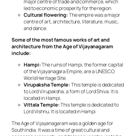
major centre of trade and commerce, which
led to economic prosperity for the region.
Cultural flowering:
The empire was a major
centre of art, architecture, literature, music,
and dance.
Some of the most famous works of art and
architecture from the Age of Vijayanagaram
include:
Hampi:
The ruins of Hampi, the former capital
of the Vijayanagara Empire, are a UNESCO
World Heritage Site.
Virupaksha Temple:
This temple is dedicated
to Lord Virupaksha, a form of Lord Shiva. It is
located in Hampi.
Vittala Temple:
This temple is dedicated to
Lord Vishnu. It is located in Hampi.
The Age of Vijayanagaram was a golden age for
South India. It was a time of great cultural and