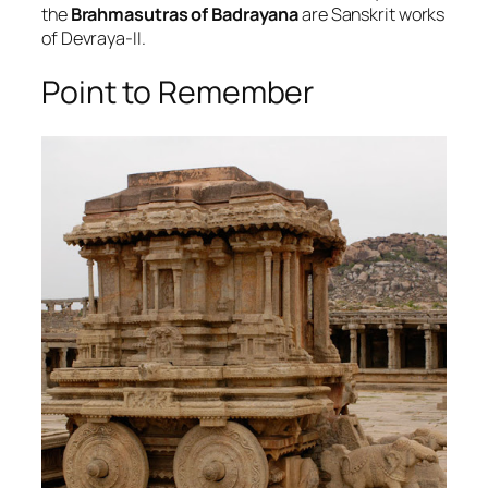
the
Brahmasutras of Badrayana
are Sanskrit works
of Devraya-II.
Point to Remember