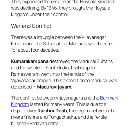
They expanded the empire as the Hoysala Kingdom
was declining. By 1346, they brought the Hoysala
kingdom under their control.
War and Conflict
There was a struggle between the Vijayanagar
Empire and the Sultanate of Madurai, which lasted
for about four decades.
Kumarakampana
destroyed the Madurai Sultans
and the whole of South India, that is up to
Rameswaram went into the hands of the
Vijayanagar empire. This expedition to Madurai was
described in
Maduravijayam
.
The conflict between Vijayanagara and the
Bahmani
Kingdom
lasted for many years. This is due to a
dispute over
Raichur Doab
, the region between the
rivers Krishna and Tungabhadra, and the fertile
Krishna-Godavari delta.