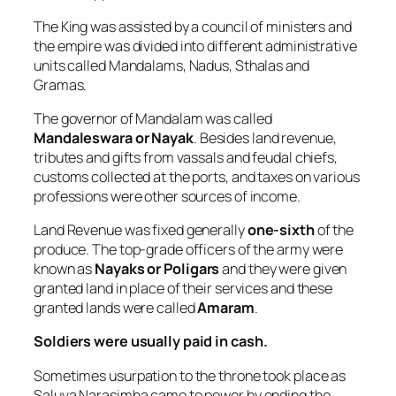
The King was assisted by a council of ministers and
the empire was divided into different administrative
units called Mandalams, Nadus, Sthalas and
Gramas.
The governor of Mandalam was called
Mandaleswara or Nayak
. Besides land revenue,
tributes and gifts from vassals and feudal chiefs,
customs collected at the ports, and taxes on various
professions were other sources of income.
Land Revenue was fixed generally
one-sixth
of the
produce. The top-grade officers of the army were
known as
Nayaks or Poligars
and they were given
granted land in place of their services and these
granted lands were called
Amaram
.
Soldiers were usually paid in cash.
Sometimes usurpation to the throne took place as
Saluva Narasimha came to power by ending the