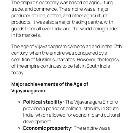
The empire’s economy was based on agriculture,
trade, and commerce. The empire was a major
producer of rice, cotton, and other agricultural
products. It was also a major trading centre, with
goods from all over India and the world being traded
in its markets.
The Age of Vijayanagaram came to an end in the 17th
century, when the empire was conquered by a
coalition of Muslim sultanates. However, the legacy
of the empire continues to be felt in South India
today.
Major achievements of the Age of
Vijayanagaram:
Political stability:
The Vijayanagara Empire
provided a period of political stability in South
India, which allowed for economic and cultural
development.
Economic prosperity:
The empire was a