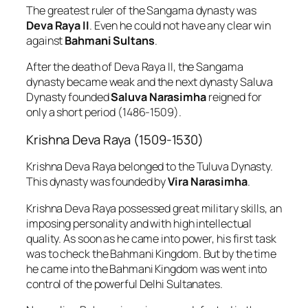
The greatest ruler of the Sangama dynasty was
Deva Raya II
. Even he could not have any clear win
against
Bahmani Sultans
.
After the death of Deva Raya II, the Sangama
dynasty became weak and the next dynasty Saluva
Dynasty founded
Saluva Narasimha
reigned for
only a short period (1486-1509).
Krishna Deva Raya (1509-1530)
Krishna Deva Raya belonged to the Tuluva Dynasty.
This dynasty was founded by
Vira Narasimha
.
Krishna Deva Raya possessed great military skills, an
imposing personality and with high intellectual
quality. As soon as he came into power, his first task
was to check the Bahmani Kingdom. But by the time
he came into the Bahmani Kingdom was went into
control of the powerful Delhi Sultanates.