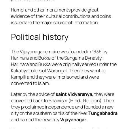
Hampi and other monuments provide great
evidence of their cultural contributions and coins
issued are the major source of information.
Political history
The Vijayanagar empire was founded in 1336 by
Harihara and Bukka of the Sangama Dynasty.
Harihara and Bukka were originally served under the
Kakatiya rulers of Warangal. Then they went to
Kampili and they were imprisoned and were
converted to Islam.
Later by the advice of
saint Vidyaranya
, they were
converted back to Shaivism (Hindu Religion). Then
they proclaimed independence and founded a new
city on the southern banks of the river
Tungabhadra
and named the new city
Vijayanagar
.