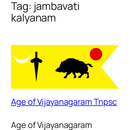
Tag:
jambavati
kalyanam
Age of Vijayanagaram Tnpsc
Age of Vijayanagaram