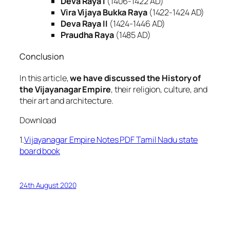
Deva Raya I
(1406-1422 AD)
Vira Vijaya Bukka Raya
(1422-1424 AD)
Deva Raya II
(1424-1446 AD)
Praudha Raya
(1485 AD)
Conclusion
In this article,
we have discussed the History of
the Vijayanagar Empire
, their religion, culture, and
their art and architecture.
Download
1.
Vijayanagar Empire Notes PDF Tamil Nadu state
board book
24th August 2020