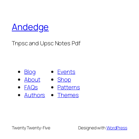
Andedge
Tnpsc and Upsc Notes Pdf
Blog
Events
About
Shop
FAQs
Patterns
Authors
Themes
Twenty Twenty-Five
Designed with
WordPress