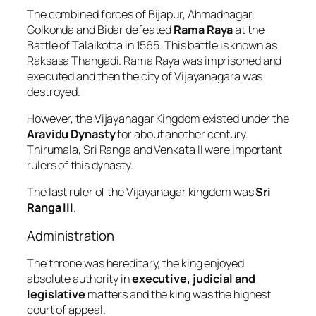
The combined forces of Bijapur, Ahmadnagar,
Golkonda and Bidar defeated
Rama Raya
at the
Battle of Talaikotta in 1565. This battle is known as
Raksasa Thangadi. Rama Raya was imprisoned and
executed and then the city of Vijayanagara was
destroyed.
However, the Vijayanagar Kingdom existed under the
Aravidu Dynasty
for about another century.
Thirumala, Sri Ranga and Venkata II were important
rulers of this dynasty.
The last ruler of the Vijayanagar kingdom was
Sri
Ranga III
.
Administration
The throne was hereditary, the king enjoyed
absolute authority in
executive, judicial and
legislative
matters and the king was the highest
court of appeal.