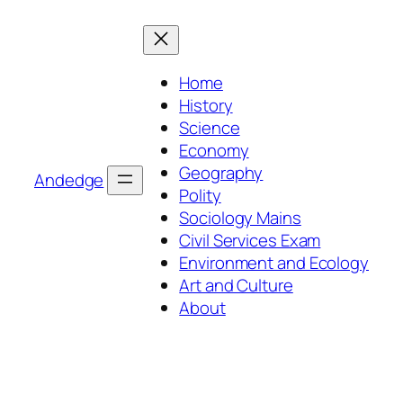
Skip
to
content
Home
History
Science
Economy
Geography
Andedge
Polity
Sociology Mains
Civil Services Exam
Environment and Ecology
Art and Culture
About