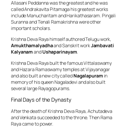
Allasani Peddanna was the greatest and he was
called Andrakavita Pitamaga his greatest works
include Manucharitam and Harikathasaram. Pingali
Suranna and Tenali Ramakrishna were other
important scholars.
Krishna Deva Raya himself authored Telugu work,
Amukthamalyadha
and Sanskrit work
Jambavati
Kalyanam
and
Ushaparinayam
.
Krishna Deva Raya built the famous Vittalaswamy
and Hazara Ramaswamy temples at Vijayanagar
and also built a new city called
Nagalapuram
in
memory of his queen Nagaladevi and also built
several large Rayagopurams.
Final Days of the Dynasty
After the death of Krishna Deva Raya, Achutadeva
and Venkata succeeded to the throne. Then Rama
Raya came to power.