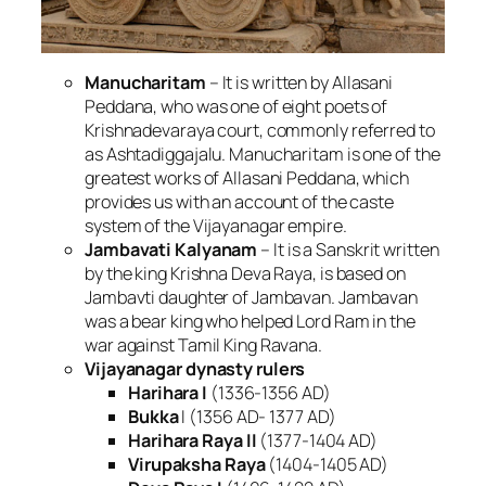
Manucharitam
– It is written by Allasani
Peddana, who was one of eight poets of
Krishnadevaraya court, commonly referred to
as Ashtadiggajalu. Manucharitam is one of the
greatest works of Allasani Peddana, which
provides us with an account of the caste
system of the Vijayanagar empire.
Jambavati Kalyanam
– It is a Sanskrit written
by the king Krishna Deva Raya, is based on
Jambavti daughter of Jambavan. Jambavan
was a bear king who helped Lord Ram in the
war against Tamil King Ravana.
Vijayanagar dynasty rulers
Harihara I
(1336-1356 AD)
Bukka
I (1356 AD- 1377 AD)
Harihara Raya II
(1377-1404 AD)
Virupaksha Raya
(1404-1405 AD)