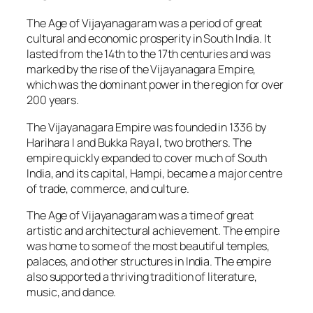
The Age of Vijayanagaram was a period of great
cultural and economic prosperity in South India. It
lasted from the 14th to the 17th centuries and was
marked by the rise of the Vijayanagara Empire,
which was the dominant power in the region for over
200 years.
The Vijayanagara Empire was founded in 1336 by
Harihara I and Bukka Raya I, two brothers. The
empire quickly expanded to cover much of South
India, and its capital, Hampi, became a major centre
of trade, commerce, and culture.
The Age of Vijayanagaram was a time of great
artistic and architectural achievement. The empire
was home to some of the most beautiful temples,
palaces, and other structures in India. The empire
also supported a thriving tradition of literature,
music, and dance.