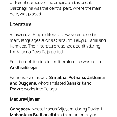
different corners of the empire and as usual,
Garbhagriha was the central part, where the main
deity was placed.
Literature
Vijayanagar Empire literature was composed in
many languages such as Sanskrit, Telugu, Tamil and
Kannada. Their literature reached a zenith during
the Krishna Deva Raja period.
For his contribution to the literature, he was called
Andhra Bhoja
.
Famous scholars are
Srinatha, Pothana, Jakkama
and Duggana
, who translated
Sanskrit and
Prakrit
works into Telugu.
Maduravijayam
Gangadevi
wrote MaduraVijayam, during Bukka-I.
Mahantaka Sudhanidhi
and a commentary on