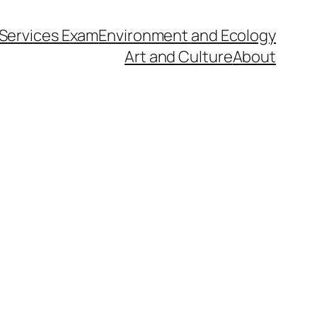
l Services Exam
Environment and Ecology
Art and Culture
About