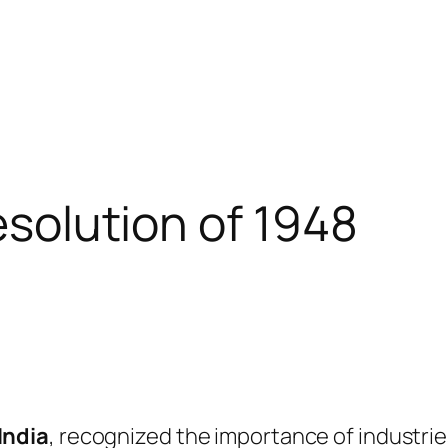
resolution of 1948
India
, recognized the importance of industri