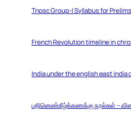
Tnpsc Group-I Syllabus for Prelim
French Revolution timeline in chro
India under the english east indi
பதினெண்கீழ்க்கணக்கு நூல்கள் – வி