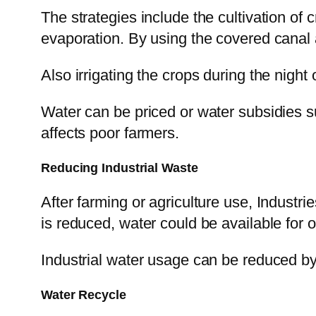
The strategies include the cultivation of
evaporation. By using the covered canal a
Also irrigating the crops during the night
Water can be priced or water subsidies s
affects poor farmers.
Reducing Industrial Waste
After farming or agriculture use, Industr
is reduced, water could be available for 
Industrial water usage can be reduced by
Water Recycle