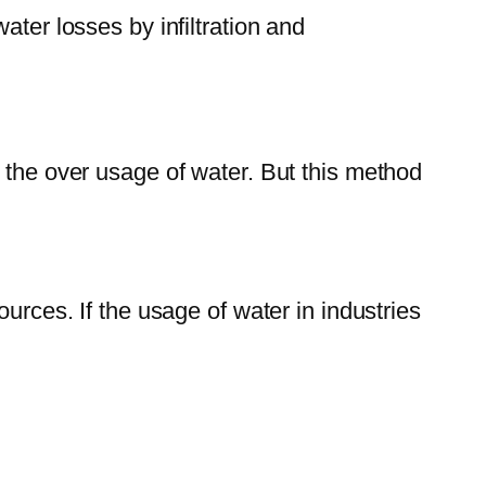
ater losses by infiltration and
 the over usage of water. But this method
urces. If the usage of water in industries