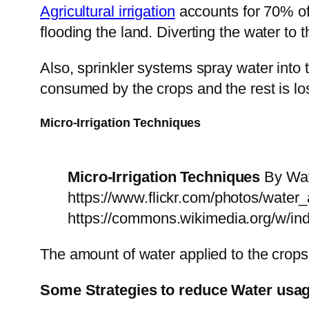
Agricultural irrigation
accounts for 70% of 
flooding the land. Diverting the water to
Also, sprinkler systems spray water into 
consumed by the crops and the rest is los
Micro-Irrigation Techniques
Micro-Irrigation Techniques
By Wate
https://www.flickr.com/photos/water
https://commons.wikimedia.org/w/i
The amount of water applied to the crops
Some Strategies to reduce Water usage