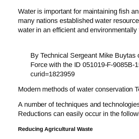
Water is important for maintaining fish an
many nations established water resource
water in an efficient and environmentally
By Technical Sergeant Mike Buytas o
Force with the ID 051019-F-9085B-1
curid=1823959
Modern methods of water conservation 
A number of techniques and technologies 
Reductions can easily occur in the follow
Reducing Agricultural Waste