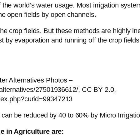
the world’s water usage. Most irrigation systems
 the open fields by open channels.
the crop fields. But these methods are highly in
t by evaporation and running off the crop fields
r Alternatives Photos –
_alternatives/27501936612/, CC BY 2.0,
ndex.php?curid=99347213
 can be reduced by 40 to 60% by Micro Irrigati
 in Agriculture are: