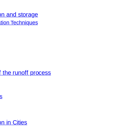
on and storage
tion Techniques
f the runoff process
s
 in Cities