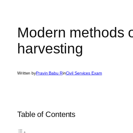
Modern methods of
harvesting
Written by
Pravin Babu R
in
Civil Services Exam
Table of Contents