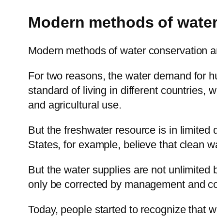
Modern methods of water
Modern methods of water conservation ar
For two reasons, the water demand for h
standard of living in different countries
and agricultural use.
But the freshwater resource is in limited 
States, for example, believe that clean wa
But the water supplies are not unlimited 
only be corrected by management and co
Today, people started to recognize that wat