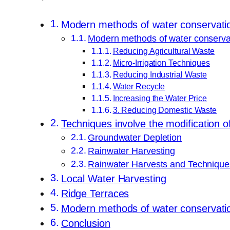
Modern methods of water conservati
Modern methods of water conserva
Reducing Agricultural Waste
Micro-Irrigation Techniques
Reducing Industrial Waste
Water Recycle
Increasing the Water Price
3. Reducing Domestic Waste
Techniques involve the modification o
Groundwater Depletion
Rainwater Harvesting
Rainwater Harvests and Technique
Local Water Harvesting
Ridge Terraces
Modern methods of water conservation
Conclusion