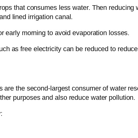
 crops that consumes less water. Then reducing w
nd lined irrigation canal.
 or early morning to avoid evaporation losses.
uch as free electricity can be reduced to reduce
ies are the second-largest consumer of water reso
other purposes and also reduce water pollution.
: