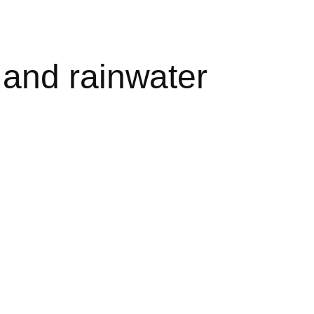
 and rainwater