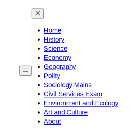
Home
History
Science
Economy
Geography
Polity
Sociology Mains
Civil Services Exam
Environment and Ecology
Art and Culture
About