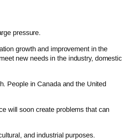
arge pressure.
ation growth and improvement in the
o meet new needs in the industry, domestic
Earth. People in Canada and the United
rce will soon create problems that can
cultural, and industrial purposes.