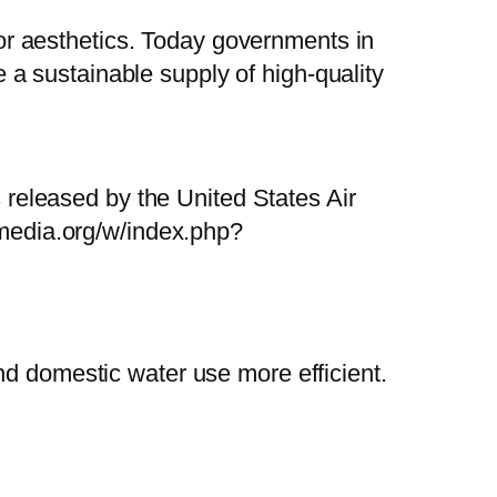
 for aesthetics. Today governments in
a sustainable supply of high-quality
released by the United States Air
media.org/w/index.php?
nd domestic water use more efficient.