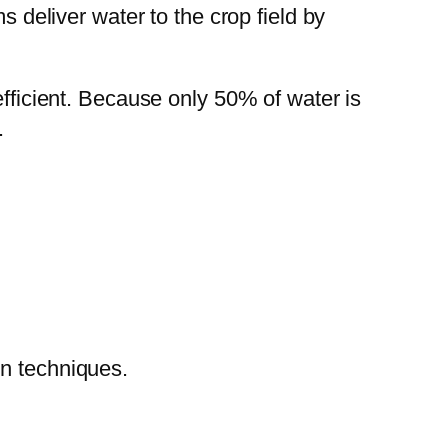
 deliver water to the crop field by
efficient. Because only 50% of water is
.
on techniques.