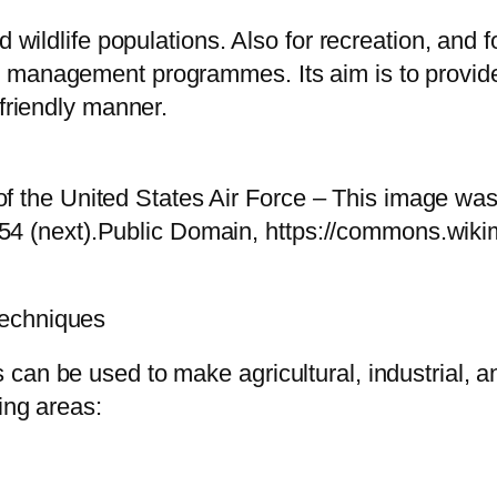
d wildlife populations. Also for recreation, and
 management programmes. Its aim is to provide 
 friendly manner.
f the United States Air Force – This image was 
54 (next).Public Domain, https://commons.wiki
Techniques
can be used to make agricultural, industrial, a
ing areas: