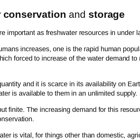
 conservation
and
storage
e important as freshwater resources in under l
umans increases, one is the rapid human popul
, which forced to increase of the water demand t
quantity and it is scarce in its availability on 
ter is available to them in an unlimited supply.
but finite. The increasing demand for this resou
nservation.
er is vital, for things other than domestic, agri