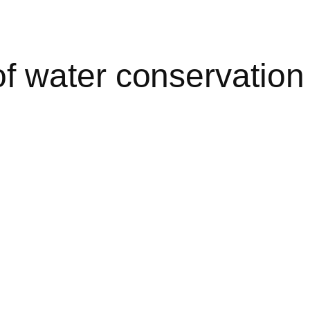
 water conservation