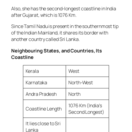
Also, she has the second-longest coastline in India
after Gujarat, which is 1076 Km.
Since Tamil Nadu is present in the southernmost tip
of the Indian Mainland, it shares its border with
another country called Sri Lanka.
Neighbouring States, and Countries, Its
Coastline
Kerala
West
Karnataka
North-West
Andra Pradesh
North
1076 Km (India’s
Coastline Length
Second Longest)
It lies close to Sri
Lanka