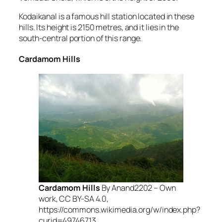
Kodaikanal is a famous hill station located in these
hills. Its height is 2150 metres, and it lies in the
south-central portion of this range.
Cardamom Hills
Cardamom Hills
By Anand2202 – Own
work, CC BY-SA 4.0,
https://commons.wikimedia.org/w/index.php?
curid=49746713