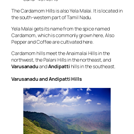
The Cardamom Hills is also Yela Malai. It is located in
the south-western part of Tamil Nadu.
Yela Malai gets its name from the spice named
Cardamom, which is commonly grown here, Also
Pepper and Coffee are cultivated here.
Cardamom hills meet the Anaimalai Hills in the
northwest, the Palani Hills in the northeast, and
Varusanadu
and
Andipatti
hills in the southeast.
Varusanadu and Andipatti Hills