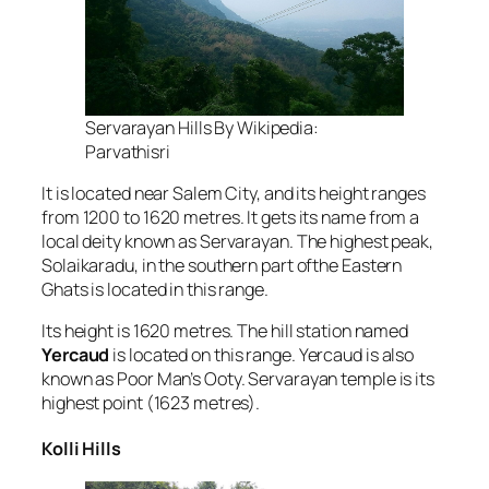
Servarayan Hills By Wikipedia:
Parvathisri
It is located near Salem City, and its height ranges
from 1200 to 1620 metres. It gets its name from a
local deity known as Servarayan. The highest peak,
Solaikaradu, in the southern part ofthe Eastern
Ghats is located in this range.
Its height is 1620 metres. The hill station named
Yercaud
is located on this range. Yercaud is also
known as Poor Man’s Ooty. Servarayan temple is its
highest point (1623 metres).
Kolli Hills