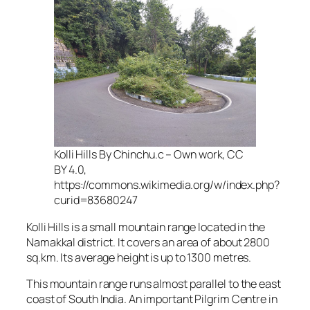
Kolli Hills By Chinchu.c – Own work, CC
BY 4.0,
https://commons.wikimedia.org/w/index.php?
curid=83680247
Kolli Hills is a small mountain range located in the
Namakkal district. It covers an area of about 2800
sq.km. Its average height is up to 1300 metres.
This mountain range runs almost parallel to the east
coast of South India. An important Pilgrim Centre in