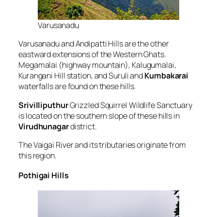
Varusanadu
Varusanadu and Andipatti Hills are the other
eastward extensions of the Western Ghats.
Megamalai (highway mountain), Kalugumalai,
Kurangani Hill station, and Suruli and
Kumbakarai
waterfalls are found on these hills.
Srivilliputhur
Grizzled Squirrel Wildlife Sanctuary
is located on the southern slope of these hills in
Virudhunagar
district.
The Vaigai River and its tributaries originate from
this region.
Pothigai Hills