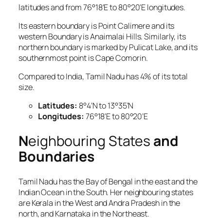
latitudes and from 76°18’E to 80°20’E longitudes.
Its eastern boundary is Point Calimere and its
western Boundary is Anaimalai Hills. Similarly, its
northern boundary is marked by Pulicat Lake, and its
southernmost point is Cape Comorin.
Compared to India, Tamil Nadu has 4% of its total
size.
Latitudes:
8°4’N to 13°35’N
Longitudes:
76°18’E to 80°20’E
N
eighbouring States
and
Boundaries
Tamil Nadu has the Bay of Bengal in the east and the
Indian Ocean in the South. Her neighbouring states
are Kerala in the West and Andra Pradesh in the
north, and Karnataka in the Northeast.