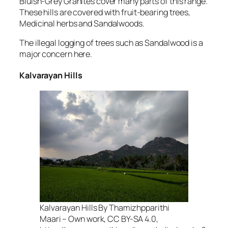
Bluish-Grey Granites cover many parts of this range.
These hills are covered with fruit-bearing trees,
Medicinal herbs and Sandalwoods.
The illegal logging of trees such as Sandalwood is a
major concern here.
Kalvarayan Hills
Kalvarayan Hills By Thamizhpparithi
Maari – Own work, CC BY-SA 4.0,