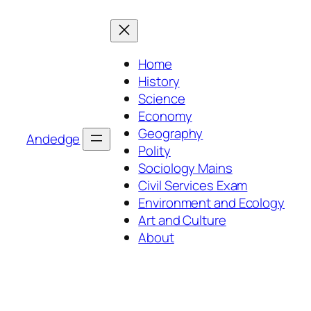
Skip
to
content
Home
History
Science
Economy
Geography
Andedge
Polity
Sociology Mains
Civil Services Exam
Environment and Ecology
Art and Culture
About