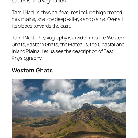
patterns, and vegetation.
Tamil Nadu’s physical features include high eroded
mountains, shallow deep valleys and plains. Overall
its slopes towards the east.
Tamil Nadu Physiography is divided into the Western
Ghats, Eastern Ghats, the Plateaus, the Coastal and
Inland Plains. Let us see the description of East
Physiography.
Western Ghats