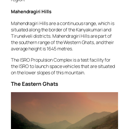
Mahendragiri Hills
Mahendragiri Hills are a continuous range, which is
situated along the border of the Kanyakumari and
Tirunelveli districts. Mahendragiri Hills are part of
the southern range of the Western Ghats, and their
average height is 1645 metres.
The ISRO Propulsion Complex is a test facility for
the ISRO to launch space vehicles that are situated
on the lower slopes of this mountain.
The Eastern Ghats