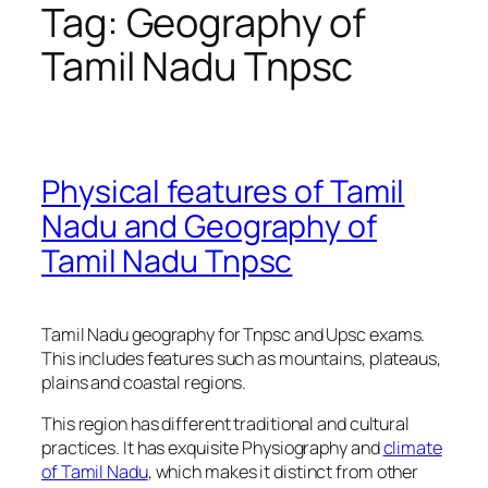
Tag:
Geography of
Tamil Nadu Tnpsc
Physical features of Tamil
Nadu and Geography of
Tamil Nadu Tnpsc
Tamil Nadu geography for Tnpsc and Upsc exams.
This includes features such as mountains, plateaus,
plains and coastal regions.
This region has different traditional and cultural
practices. It has exquisite Physiography and
climate
of Tamil Nadu
, which makes it distinct from other