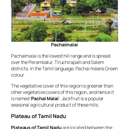
Pachaimalai
Pachaimalai is the lowest hill range and is spread
over the Perambalur, Tiruchirapalli and Salem
districts. In the Tamil language, Pachai means Green
colour.
The vegetative cover of this region is greener than
other vegetative covers of this region, and hence it
is named ‘
Pachai Malai
‘. Jackfruit is a popular
seasonal agricultural product of these hills.
Plateau of Tamil Nadu
Plateaus of Tamil Nadu
are located between the