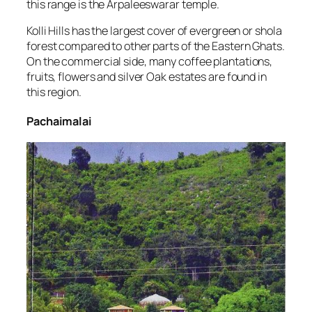
this range is the Arpaleeswarar temple.
Kolli Hills has the largest cover of evergreen or shola
forest compared to other parts of the Eastern Ghats.
On the commercial side, many coffee plantations,
fruits, flowers and silver Oak estates are found in
this region.
Pachaimalai