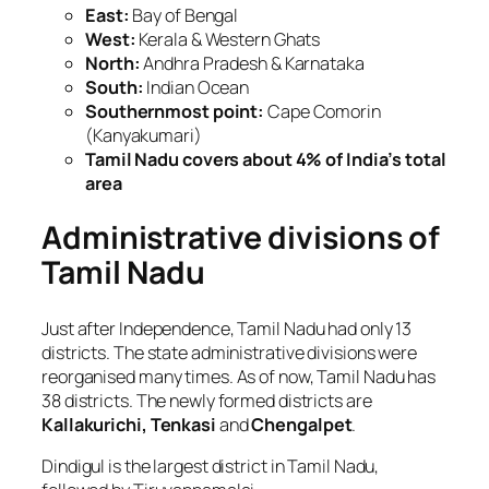
East:
Bay of Bengal
West:
Kerala & Western Ghats
North:
Andhra Pradesh & Karnataka
South:
Indian Ocean
Southernmost point:
Cape Comorin
(Kanyakumari)
Tamil Nadu covers about 4% of India’s total
area
Administrative divisions of
Tamil Nadu
Just after Independence, Tamil Nadu had only 13
districts. The state administrative divisions were
reorganised many times. As of now, Tamil Nadu has
38 districts. The newly formed districts are
Kallakurichi, Tenkasi
and
Chengalpet
.
Dindigul is the largest district in Tamil Nadu,