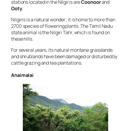
stations located in the Nilgiris are
Coonoor
and
Ooty
.
Nilgiris is a natural wonder; it is home to more than
2700 species of flowering plants. The Tamil Nadu
state animal is the Nilgiri Tahr, which is found on
these hills.
For several years, its natural montane grasslands
and shrublands have been damaged or disturbed by
cattle grazing and tea plantations.
Anaimalai