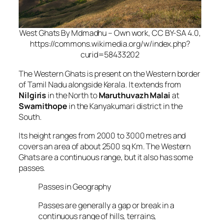
West Ghats By Mdmadhu – Own work, CC BY-SA 4.0,
https://commons.wikimedia.org/w/index.php?
curid=58433202
The Western Ghats is present on the Western border
of Tamil Nadu alongside Kerala. It extends from
Nilgiris
in the North to
Maruthuvazh Malai
at
Swamithope
in the Kanyakumari district in the
South.
Its height ranges from 2000 to 3000 metres and
covers an area of about 2500 sq Km. The Western
Ghats are a continuous range, but it also has some
passes.
Passes in Geography
Passes are generally a gap or break in a
continuous range of hills, terrains,