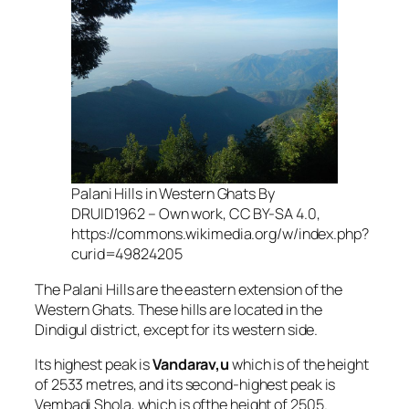
Palani Hills in Western Ghats By
DRUID1962 – Own work, CC BY-SA 4.0,
https://commons.wikimedia.org/w/index.php?
curid=49824205
The Palani Hills are the eastern extension of the
Western Ghats. These hills are located in the
Dindigul district, except for its western side.
Its highest peak is
Vandarav,u
which is of the height
of 2533 metres, and its second-highest peak is
Vembadi Shola, which is ofthe height of 2505.