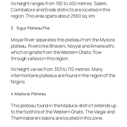
its height ranges from 150 to 450 metres. Salem,
Coimbatore and Erode districts are located in this
region. This area spans about 2560 sq. km.
3 . Sigur PlateauThe
Moyar River separates this plateau from the Mysore
plateau. Rivers like Bhavani, Noyyal and Amaravathi,
which originate from the Western Ghats, flow
through valleys in this region.
Its height varies from 353 to 710 metres. Many
intermontane plateaus are found in the region of the
Nilgiris.
4.Madurai Plateau
This plateau found in the Madurai district extends up
to the foothills of the Western Ghats. The Vaigai and
Thamirabarani basins are located in this zone.