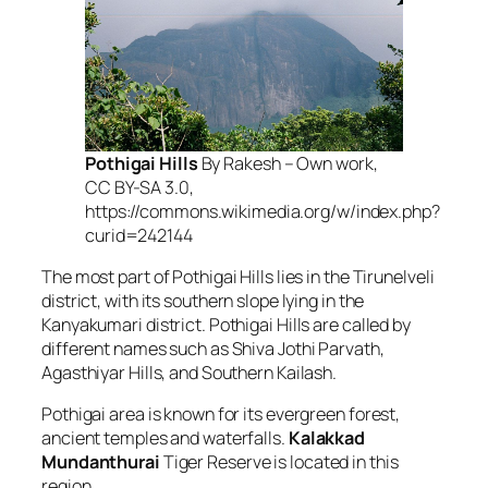
Pothigai Hills
By Rakesh – Own work,
CC BY-SA 3.0,
https://commons.wikimedia.org/w/index.php?
curid=242144
The most part of Pothigai Hills lies in the Tirunelveli
district, with its southern slope lying in the
Kanyakumari district. Pothigai Hills are called by
different names such as Shiva Jothi Parvath,
Agasthiyar Hills, and Southern Kailash.
Pothigai area is known for its evergreen forest,
ancient temples and waterfalls.
Kalakkad
Mundanthurai
Tiger Reserve is located in this
region.