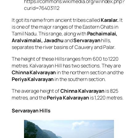
https://commons.wikimedia.org/w/index.php?
curid=76403112
It got its name from ancient tribes called
Karalar.
It
is one of the major ranges of the Eastern Ghats in
Tamil Nadu. This range, along with
Pachaimalai,
Aralvaimalai, Javadhu
and
Servarayan
hills,
separates the river basins of Cauvery and Palar.
The height of these Hills ranges from 600 to 1220
metres. Kalvarayan Hill has two sections. They are
Chinna Kalvarayan
in the northern section and the
Periya Kalvarayan
in the southern section.
The average height of
Chinna Kalvarayan
is 825
metres, and the
Periya Kalvarayan
is 1,220 metres.
Servarayan Hills