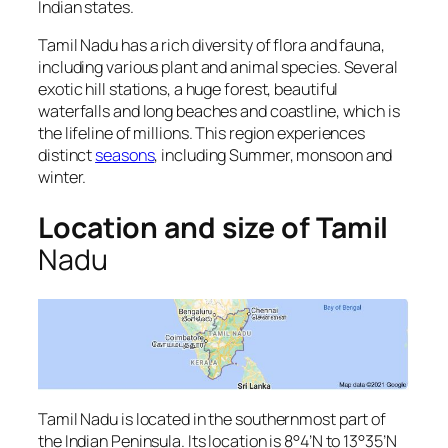
Indian states.
Tamil Nadu has a rich diversity of flora and fauna,
including various plant and animal species. Several
exotic hill stations, a huge forest, beautiful
waterfalls and long beaches and coastline, which is
the lifeline of millions. This region experiences
distinct
seasons
, including Summer, monsoon and
winter.
Location and size of Tamil
Nadu
Tamil Nadu is located in the southernmost part of
the Indian Peninsula. Its location is 8°4’N to 13°35’N