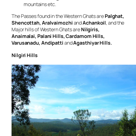
mountains etc.
The Passes found in the Western Ghats are
Palghat,
Shencottah, Aralvaimozhi
and
Achankoil
, and the
Major hills of Western Ghats are
Nilgiris,
Anaimalai, Palani Hills, Cardamom Hills,
Varusanadu, Andipatti
and
Agasthiyar Hills.
Nilgiri Hills