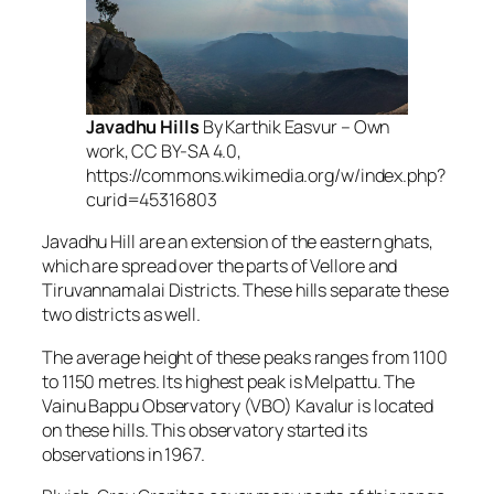
Javadhu Hills
By Karthik Easvur – Own
work, CC BY-SA 4.0,
https://commons.wikimedia.org/w/index.php?
curid=45316803
Javadhu Hill are an extension of the eastern ghats,
which are spread over the parts of Vellore and
Tiruvannamalai Districts. These hills separate these
two districts as well.
The average height of these peaks ranges from 1100
to 1150 metres. Its highest peak is Melpattu. The
Vainu Bappu Observatory (VBO) Kavalur is located
on these hills. This observatory started its
observations in 1967.