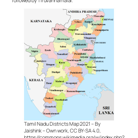
followed by Tiruvannamalai.
Tamil Nadu Districts Map 2021 – By
Jaishink – Own work, CC BY-SA 4.0,
https://commons.wikimedia.org/w/index.php?