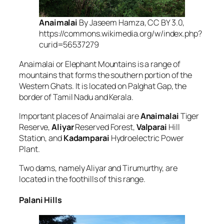
Anaimalai
By Jaseem Hamza, CC BY 3.0,
https://commons.wikimedia.org/w/index.php?
curid=56537279
Anaimalai or Elephant Mountains is a range of
mountains that forms the southern portion of the
Western Ghats. It is located on Palghat Gap, the
border of Tamil Nadu and Kerala.
Important places of Anaimalai are
Anaimalai
Tiger
Reserve,
Aliyar
Reserved Forest,
Valparai
Hill
Station, and
Kadamparai
Hydroelectric Power
Plant.
Two dams, namely Aliyar and Tirumurthy, are
located in the foothills of this range.
Palani Hills