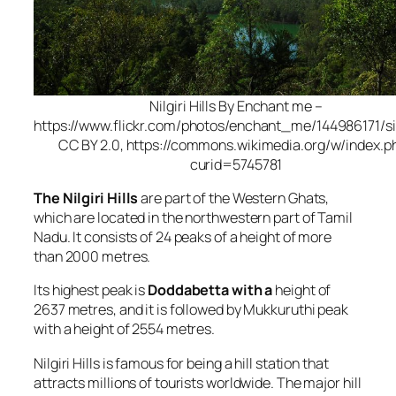
Nilgiri Hills By Enchant me –
https://www.flickr.com/photos/enchant_me/144986171/si
CC BY 2.0, https://commons.wikimedia.org/w/index.p
curid=5745781
The Nilgiri Hills
are part of the Western Ghats,
which are located in the northwestern part of Tamil
Nadu. It consists of 24 peaks of a height of more
than 2000 metres.
Its highest peak is
Doddabetta with a
height of
2637 metres, and it is followed by Mukkuruthi peak
with a height of 2554 metres.
Nilgiri Hills is famous for being a hill station that
attracts millions of tourists worldwide. The major hill