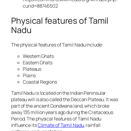
curid=88746502
Physical features of Tamil
Nadu
The physical features of Tamil Nadu include:
Western Ghats
Eastern Ghats
Plateaus
Plains
Coastal Regions
Tamil Nadu is located on the Indian Peninsular
plateau will is also called the Deccan Plateau. It was
part of the ancient Gondwana land, which broke
away 135 million years ago during the Cretaceous
Period. The physical features of Tamil Nadu
influence its
Climate of Tamil Nadu
, rainfall