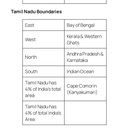
Tamil Nadu Boundaries
East
Bay of Bengal
Kerala & Western
West
Ghats
Andhra Pradesh &
North
Karnataka
South
Indian Ocean
Tamil Nadu has
Cape Comorin
4% of India’s total
(Kanyakumari)
area
Tamil Nadu has
4% of total India’s
Area