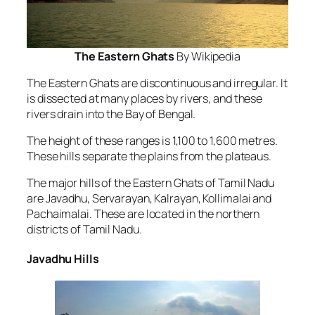
The Eastern Ghats
By Wikipedia
The Eastern Ghats are discontinuous and irregular. It
is dissected at many places by rivers, and these
rivers drain into the Bay of Bengal.
The height of these ranges is 1,100 to 1,600 metres.
These hills separate the plains from the plateaus.
The major hills of the Eastern Ghats of Tamil Nadu
are Javadhu, Servarayan, Kalrayan, Kollimalai and
Pachaimalai. These are located in the northern
districts of Tamil Nadu.
Javadhu Hills