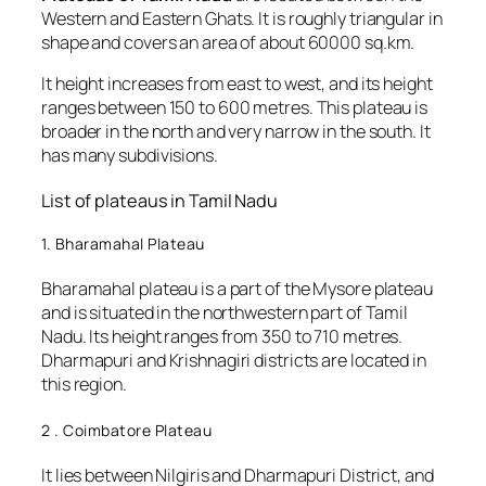
Western and Eastern Ghats. It is roughly triangular in
shape and covers an area of about 60000 sq.km.
It height increases from east to west, and its height
ranges between 150 to 600 metres. This plateau is
broader in the north and very narrow in the south. It
has many subdivisions.
List of plateaus in Tamil Nadu
1. Bharamahal Plateau
Bharamahal plateau is a part of the Mysore plateau
and is situated in the northwestern part of Tamil
Nadu. Its height ranges from 350 to 710 metres.
Dharmapuri and Krishnagiri districts are located in
this region.
2 . Coimbatore Plateau
It lies between Nilgiris and Dharmapuri District, and