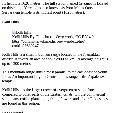
Its height is 1620 metres. The hill station named
Yercaud
is located
on this range. Yercaud is also known as Poor Man’s Ooty.
Servarayan temple is its highest point (1623 metres).
Kolli Hills
Kolli Hills By Chinchu.c – Own work, CC BY 4.0,
https://commons.wikimedia.org/w/index.php?
curid=83680247
Kolli Hills is a small mountain range located in the Namakkal
district. It covers an area of about 2800 sq.km. Its average height is
up to 1300 metres.
This mountain range runs almost parallel to the east coast of South
India. An important Pilgrim Centre in this range is the Arpaleeswarar
temple.
Kolli Hills has the largest cover of evergreen or shola forest
compared to other parts of the Eastern Ghats. On the commercial
side, many coffee plantations, fruits, flowers and silver Oak estates
are found in this region.