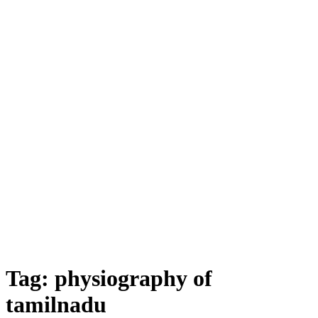
Tag:
physiography of
tamilnadu