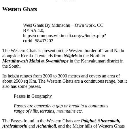
Western Ghats
West Ghats By Mdmadhu – Own work, CC
BY-SA 4.0,
https://commons.wikimedia.org/w/index.php?
curid=58433202
The Western Ghats is present on the Western border of Tamil Nadu
alongside Kerala. It extends from
Nilgiris
in the North to
Maruthuvazh Malai
at
Swamithope
in the Kanyakumari district in
the South.
Its height ranges from 2000 to 3000 metres and covers an area of
about 2500 sq Km. The Western Ghats are a continuous range, but it
also has some passes.
Passes in Geography
Passes are generally a gap or break in a continuous
range of hills, terrains, mountains etc.
The Passes found in the Western Ghats are
Palghat, Shencottah,
Aralvaimozhi
and
Achankoil
, and the Major hills of Western Ghats