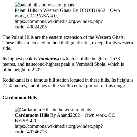
Palani Hills in Western Ghats By DRUID1962 – Own
work, CC BY-SA 4.0,
https://commons.wikimedia.org/w/index.php?
curid=49824205
The Palani Hills are the eastern extension of the Western Ghats.
These hills are located in the Dindigul district, except for its western
side.
Its highest peak is
Vandarav,u
which is of the height of 2533
metres, and its second-highest peak is Vembadi Shola, which is
ofthe height of 2505.
Kodaikanal is a famous hill station located in these hills. Its height is
2150 metres, and it lies in the south-central portion of this range.
Cardamom Hills
Cardamom Hills
By Anand2202 – Own work, CC
BY-SA 4.0,
https://commons.wikimedia.org/w/index.php?
curid=49746713