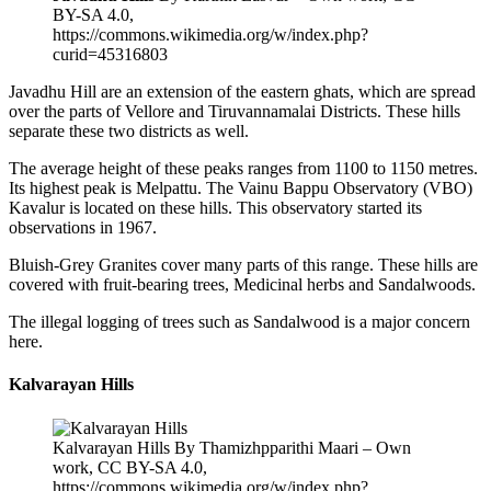
BY-SA 4.0,
https://commons.wikimedia.org/w/index.php?
curid=45316803
Javadhu Hill are an extension of the eastern ghats, which are spread
over the parts of Vellore and Tiruvannamalai Districts. These hills
separate these two districts as well.
The average height of these peaks ranges from 1100 to 1150 metres.
Its highest peak is Melpattu. The Vainu Bappu Observatory (VBO)
Kavalur is located on these hills. This observatory started its
observations in 1967.
Bluish-Grey Granites cover many parts of this range. These hills are
covered with fruit-bearing trees, Medicinal herbs and Sandalwoods.
The illegal logging of trees such as Sandalwood is a major concern
here.
Kalvarayan Hills
Kalvarayan Hills By Thamizhpparithi Maari – Own
work, CC BY-SA 4.0,
https://commons.wikimedia.org/w/index.php?