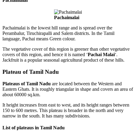
Pachaimalai
Pachaimalai
Pachaimalai is the lowest hill range and is spread over the
Perambalur, Tiruchirapalli and Salem districts. In the Tamil
language, Pachai means Green colour.
The vegetative cover of this region is greener than other vegetative
covers of this region, and hence it is named ‘
Pachai Malai
‘.
Jackfruit is a popular seasonal agricultural product of these hills.
Plateau of Tamil Nadu
Plateaus of Tamil Nadu
are located between the Western and
Eastern Ghats. It is roughly triangular in shape and covers an area of
about 60000 sq.km.
It height increases from east to west, and its height ranges between
150 to 600 metres. This plateau is broader in the north and very
narrow in the south. It has many subdivisions.
List of plateaus in Tamil Nadu