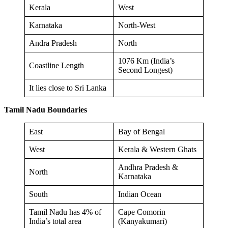
Kerala
West
Karnataka
North-West
Andra Pradesh
North
1076 Km (India’s
Coastline Length
Second Longest)
It lies close to Sri Lanka
Tamil Nadu Boundaries
East
Bay of Bengal
West
Kerala & Western Ghats
Andhra Pradesh &
North
Karnataka
South
Indian Ocean
Tamil Nadu has 4% of
Cape Comorin
India’s total area
(Kanyakumari)