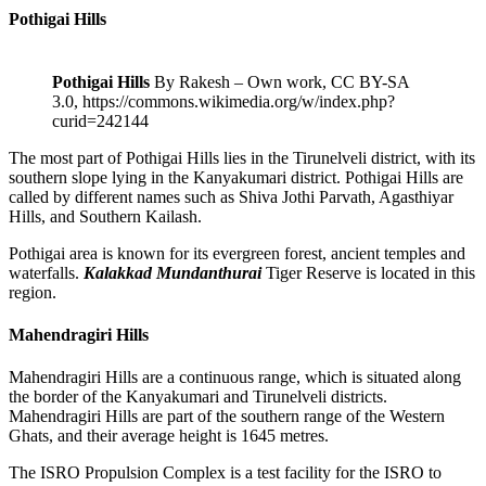
Pothigai Hills
Pothigai Hills
By Rakesh – Own work, CC BY-SA
3.0, https://commons.wikimedia.org/w/index.php?
curid=242144
The most part of Pothigai Hills lies in the Tirunelveli district, with its
southern slope lying in the Kanyakumari district. Pothigai Hills are
called by different names such as Shiva Jothi Parvath, Agasthiyar
Hills, and Southern Kailash.
Pothigai area is known for its evergreen forest, ancient temples and
waterfalls.
Kalakkad Mundanthurai
Tiger Reserve is located in this
region.
Mahendragiri Hills
Mahendragiri Hills are a continuous range, which is situated along
the border of the Kanyakumari and Tirunelveli districts.
Mahendragiri Hills are part of the southern range of the Western
Ghats, and their average height is 1645 metres.
The ISRO Propulsion Complex is a test facility for the ISRO to