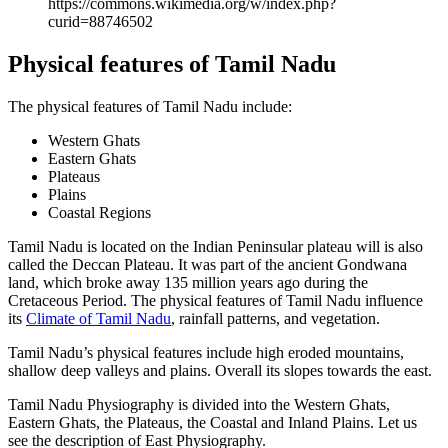
https://commons.wikimedia.org/w/index.php?
curid=88746502
Physical features of Tamil Nadu
The physical features of Tamil Nadu include:
Western Ghats
Eastern Ghats
Plateaus
Plains
Coastal Regions
Tamil Nadu is located on the Indian Peninsular plateau will is also
called the Deccan Plateau. It was part of the ancient Gondwana
land, which broke away 135 million years ago during the
Cretaceous Period. The physical features of Tamil Nadu influence
its
Climate of Tamil Nadu
, rainfall patterns, and vegetation.
Tamil Nadu’s physical features include high eroded mountains,
shallow deep valleys and plains. Overall its slopes towards the east.
Tamil Nadu Physiography is divided into the Western Ghats,
Eastern Ghats, the Plateaus, the Coastal and Inland Plains. Let us
see the description of East Physiography.