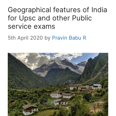
Geographical features of India
for Upsc and other Public
service exams
5th April 2020
by
Pravin Babu R