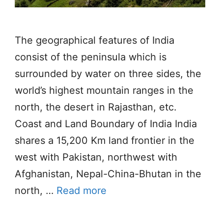
The geographical features of India
consist of the peninsula which is
surrounded by water on three sides, the
world’s highest mountain ranges in the
north, the desert in Rajasthan, etc.
Coast and Land Boundary of India India
shares a 15,200 Km land frontier in the
west with Pakistan, northwest with
Afghanistan, Nepal-China-Bhutan in the
north, …
Read more