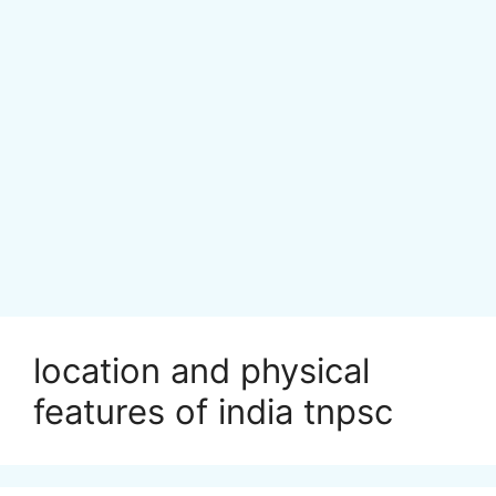
location and physical
features of india tnpsc