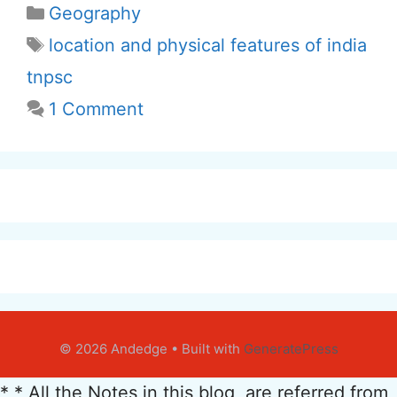
Categories
Geography
Tags
location and physical features of india
tnpsc
1 Comment
© 2026 Andedge
• Built with
GeneratePress
* * All the Notes in this blog, are referred from