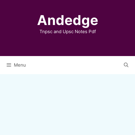
Skip
to
Andedge
content
Tnpsc and Upsc Notes Pdf
Menu