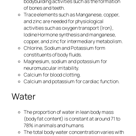
bodybuilding activities such as the formation
of bones and teeth.
Trace elements such as Manganese, copper,
and zinc are needed for physiological
activities such as oxygen transport (Iron),
Iodine Hormone synthesis and manganese,
copper, and zinc for intermediary metabolism.
Chlorine, Sodium and Potassium form
constituents of body fluids.
Magnesium, sodium and potassium for
neuromuscular irritability.
Calcium for blood clotting.
Calcium and potassium for cardiac function.
Water
The proportion of water in lean body mass
(body fat content) is constant at around 71 to
78% in animals and humans.
The total body water concentration varies with