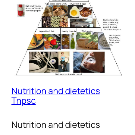
Nutrition and dietetics
Tnpsc
Nutrition and dietetics