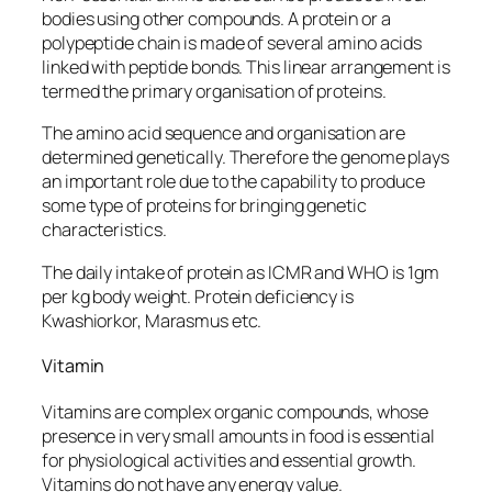
bodies using other compounds. A protein or a
polypeptide chain is made of several amino acids
linked with peptide bonds. This linear arrangement is
termed the primary organisation of proteins.
The amino acid sequence and organisation are
determined genetically. Therefore the genome plays
an important role due to the capability to produce
some type of proteins for bringing genetic
characteristics.
The daily intake of protein as ICMR and WHO is 1gm
per kg body weight. Protein deficiency is
Kwashiorkor, Marasmus etc.
Vitamin
Vitamins are complex organic compounds, whose
presence in very small amounts in food is essential
for physiological activities and essential growth.
Vitamins do not have any energy value.