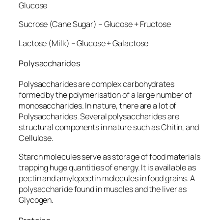
Glucose
Sucrose (Cane Sugar) – Glucose + Fructose
Lactose (Milk) – Glucose + Galactose
Polysaccharides
Polysaccharides are complex carbohydrates
formed by the polymerisation of a large number of
monosaccharides. In nature, there are a lot of
Polysaccharides. Several polysaccharides are
structural components in nature such as Chitin, and
Cellulose.
Starch molecules serve as storage of food materials
trapping huge quantities of energy. It is available as
pectin and amylopectin molecules in food grains. A
polysaccharide found in muscles and the liver as
Glycogen.