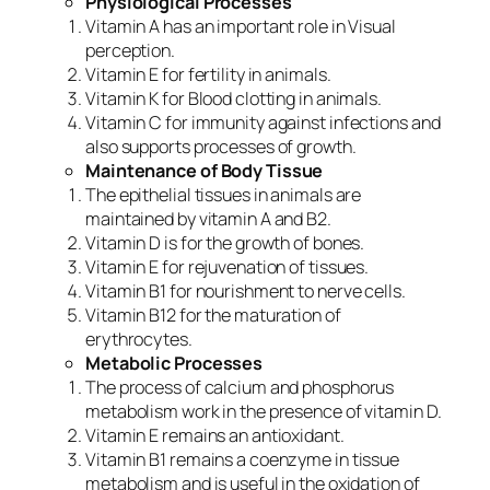
Physiological Processes
Vitamin A has an important role in Visual
perception.
Vitamin E for fertility in animals.
Vitamin K for Blood clotting in animals.
Vitamin C for immunity against infections and
also supports processes of growth.
Maintenance of Body Tissue
The epithelial tissues in animals are
maintained by vitamin A and B2.
Vitamin D is for the growth of bones.
Vitamin E for rejuvenation of tissues.
Vitamin B1 for nourishment to nerve cells.
Vitamin B12 for the maturation of
erythrocytes.
Metabolic Processes
The process of calcium and phosphorus
metabolism work in the presence of vitamin D.
Vitamin E remains an antioxidant.
Vitamin B1 remains a coenzyme in tissue
metabolism and is useful in the oxidation of