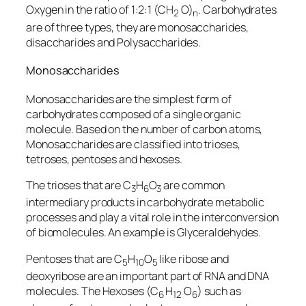
Oxygen in the ratio of 1:2:1 (CH
O)
. Carbohydrates
2
n
are of three types, they are monosaccharides,
disaccharides and Polysaccharides.
Monosaccharides
Monosaccharides are the simplest form of
carbohydrates composed of a single organic
molecule. Based on the number of carbon atoms,
Monosaccharides are classified into trioses,
tetroses, pentoses and hexoses.
The trioses that are C
H
O
are common
3
6
3
intermediary products in carbohydrate metabolic
processes and play a vital role in the interconversion
of biomolecules. An example is Glyceraldehydes.
Pentoses that are C
H
O
like ribose and
5
10
5
deoxyribose are an important part of RNA and DNA
molecules. The Hexoses (C
H
O
) such as
6
12
6