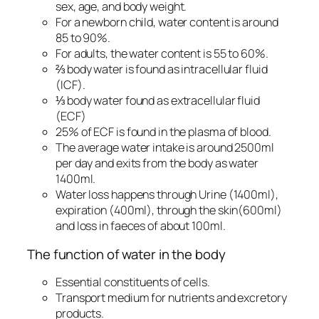
sex, age, and body weight.
For a newborn child, water content is around
85 to 90%.
For adults, the water content is 55 to 60%.
⅔ body water is found as intracellular fluid
(ICF).
⅓ body water found as extracellular fluid
(ECF)
25% of ECF is found in the plasma of blood.
The average water intake is around 2500ml
per day and exits from the body as water
1400ml.
Water loss happens through Urine (1400ml),
expiration (400ml), through the skin(600ml)
and loss in faeces of about 100ml.
The function of water in the body
Essential constituents of cells.
Transport medium for nutrients and excretory
products.