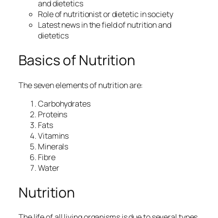
and dietetics
Role of nutritionist or dietetic in society
Latest news in the field of nutrition and
dietetics
Basics of Nutrition
The seven elements of nutrition are:
Carbohydrates
Proteins
Fats
Vitamins
Minerals
Fibre
Water
Nutrition
The life of all living organisms is due to several types