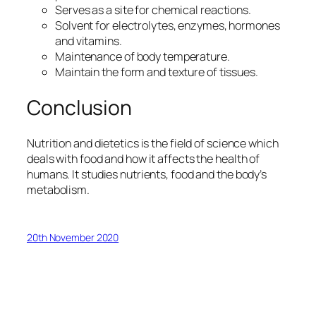
Serves as a site for chemical reactions.
Solvent for electrolytes, enzymes, hormones
and vitamins.
Maintenance of body temperature.
Maintain the form and texture of tissues.
Conclusion
Nutrition and dietetics is the field of science which
deals with food and how it affects the health of
humans. It studies nutrients, food and the body’s
metabolism.
20th November 2020