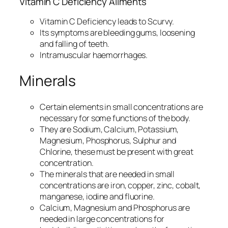
Vitamin C Deficiency Ailments
Vitamin C Deficiency leads to Scurvy.
Its symptoms are bleeding gums, loosening
and falling of teeth.
Intramuscular haemorrhages.
Minerals
Certain elements in small concentrations are
necessary for some functions of the body.
They are Sodium, Calcium, Potassium,
Magnesium, Phosphorus, Sulphur and
Chlorine, these must be present with great
concentration.
The minerals that are needed in small
concentrations are iron, copper, zinc, cobalt,
manganese, iodine and fluorine.
Calcium, Magnesium and Phosphorus are
needed in large concentrations for