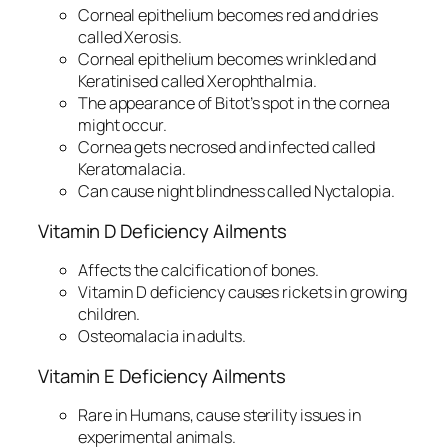
Corneal epithelium becomes red and dries
called Xerosis.
Corneal epithelium becomes wrinkled and
Keratinised called Xerophthalmia.
The appearance of Bitot’s spot in the cornea
might occur.
Cornea gets necrosed and infected called
Keratomalacia.
Can cause night blindness called Nyctalopia.
Vitamin D Deficiency Ailments
Affects the calcification of bones.
Vitamin D deficiency causes rickets in growing
children.
Osteomalacia in adults.
Vitamin E Deficiency Ailments
Rare in Humans, cause sterility issues in
experimental animals.