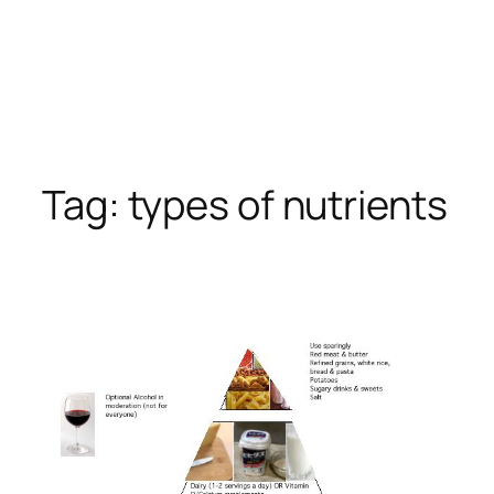
Tag:
types of nutrients