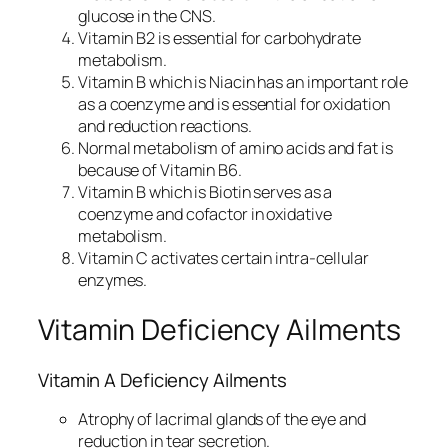
glucose in the CNS.
Vitamin B2 is essential for carbohydrate
metabolism.
Vitamin B which is Niacin has an important role
as a coenzyme and is essential for oxidation
and reduction reactions.
Normal metabolism of amino acids and fat is
because of Vitamin B6.
Vitamin B which is Biotin serves as a
coenzyme and cofactor in oxidative
metabolism.
Vitamin C activates certain intra-cellular
enzymes.
Vitamin Deficiency Ailments
Vitamin A Deficiency Ailments
Atrophy of lacrimal glands of the eye and
reduction in tear secretion.