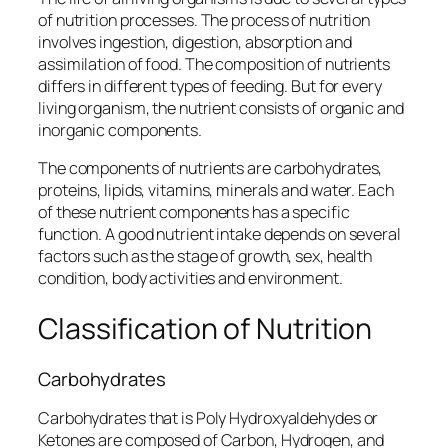
of nutrition processes. The process of nutrition
involves ingestion, digestion, absorption and
assimilation of food. The composition of nutrients
differs in different types of feeding. But for every
living organism, the nutrient consists of organic and
inorganic components.
The components of nutrients are carbohydrates,
proteins, lipids, vitamins, minerals and water. Each
of these nutrient components has a specific
function. A good nutrient intake depends on several
factors such as the stage of growth, sex, health
condition, body activities and environment.
Classification of Nutrition
Carbohydrates
Carbohydrates that is Poly Hydroxyaldehydes or
Ketones are composed of Carbon, Hydrogen, and