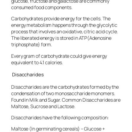
glucose, fructose and galactose are commonly
consumed food components.
Carbohydrates provide energy for the cells. The
energy metabolism happens through the glycolytic
process that involves an oxidative, citric acid cycle.
The liberated energy is stored in ATP(Adenosine
triphosphate) form.
Every gram of carbohydrate could give energy
equivalent to 4.1 calories.
Disaccharides
Disaccharides are the carbohydrates formed by the
condensation of two monosaccharide monomers.
Found in Milk and Sugar. Common Disaccharides are
Maltose, Sucrose and Lactose.
Disaccharides have the following composition:
Maltose (In germinating cereals) – Glucose +