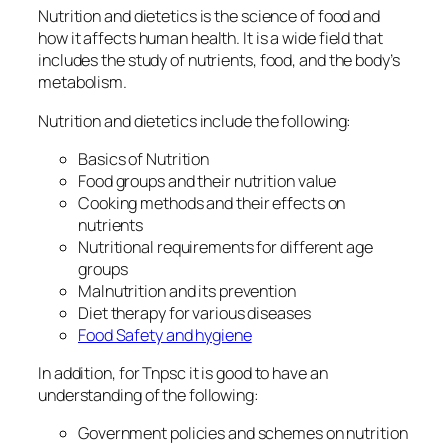
Nutrition and dietetics is the science of food and
how it affects human health. It is a wide field that
includes the study of nutrients, food, and the body’s
metabolism.
Nutrition and dietetics include the following:
Basics of Nutrition
Food groups and their nutrition value
Cooking methods and their effects on
nutrients
Nutritional requirements for different age
groups
Malnutrition and its prevention
Diet therapy for various diseases
Food Safety and hygiene
In addition, for Tnpsc it is good to have an
understanding of the following:
Government policies and schemes on nutrition