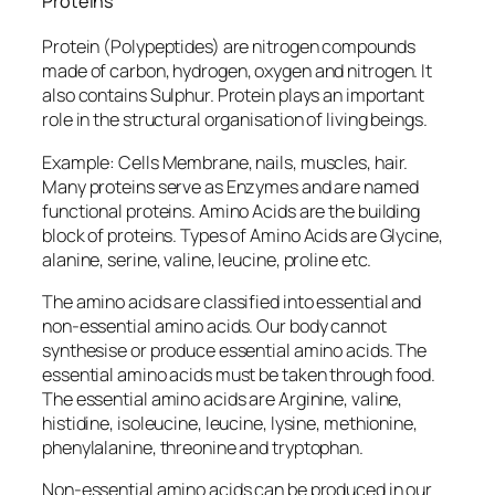
Proteins
Protein (Polypeptides) are nitrogen compounds
made of carbon, hydrogen, oxygen and nitrogen. It
also contains Sulphur. Protein plays an important
role in the structural organisation of living beings.
Example: Cells Membrane, nails, muscles, hair.
Many proteins serve as Enzymes and are named
functional proteins. Amino Acids are the building
block of proteins. Types of Amino Acids are Glycine,
alanine, serine, valine, leucine, proline etc.
The amino acids are classified into essential and
non-essential amino acids. Our body cannot
synthesise or produce essential amino acids. The
essential amino acids must be taken through food.
The essential amino acids are Arginine, valine,
histidine, isoleucine, leucine, lysine, methionine,
phenylalanine, threonine and tryptophan.
Non-essential amino acids can be produced in our