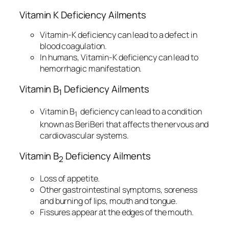
Vitamin K Deficiency Ailments
Vitamin-K deficiency can lead to a defect in
blood coagulation.
In humans, Vitamin-K deficiency can lead to
hemorrhagic manifestation.
Vitamin B
Deficiency Ailments
1
Vitamin B
deficiency can lead to a condition
1
known as BeriBeri that affects the nervous and
cardiovascular systems.
Vitamin B
Deficiency Ailments
2
Loss of appetite.
Other gastrointestinal symptoms, soreness
and burning of lips, mouth and tongue.
Fissures appear at the edges of the mouth.