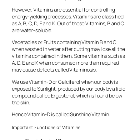
However, Vitamins are essential for controlling
energy-yielding processes. Vitamins are classified
as A, B, C, D, E and K. Out of these Vitamins, B and C
are water-soluble.
Vegetables or Fruits containing Vitamin B and C
when washed in water after cutting may lose all the
vitamins contained in them. Some vitamins such as
A, D, E and K when consumed more than required
may cause defects called Vitaminosis.
We use Vitamin-D or Calciferol when our body is
exposed to Sunlight, produced by our body by a lipid
compound called Ergosterol, which is found below
the skin.
Hence Vitamin-D is called Sunshine Vitamin.
Important Functions of Vitamins