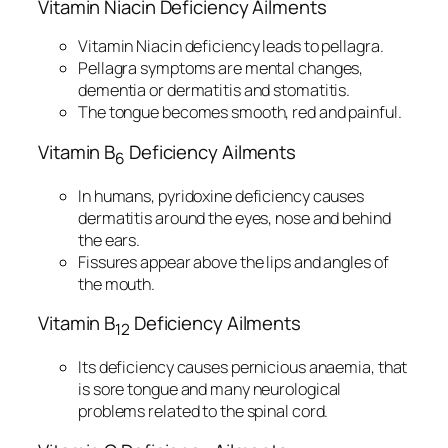
Vitamin Niacin Deficiency Ailments
Vitamin Niacin deficiency leads to pellagra.
Pellagra symptoms are mental changes,
dementia or dermatitis and stomatitis.
The tongue becomes smooth, red and painful.
Vitamin B
Deficiency Ailments
6
In humans, pyridoxine deficiency causes
dermatitis around the eyes, nose and behind
the ears.
Fissures appear above the lips and angles of
the mouth.
Vitamin B
Deficiency Ailments
12
Its deficiency causes pernicious anaemia, that
is sore tongue and many neurological
problems related to the spinal cord.