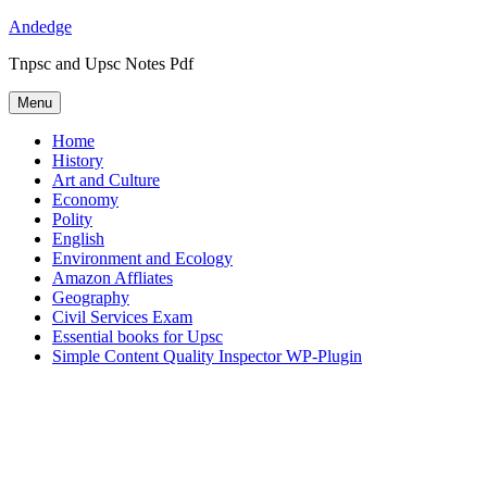
Skip
Andedge
to
Tnpsc and Upsc Notes Pdf
content
Menu
Home
History
Art and Culture
Economy
Polity
English
Environment and Ecology
Amazon Affliates
Geography
Civil Services Exam
Essential books for Upsc
Simple Content Quality Inspector WP-Plugin