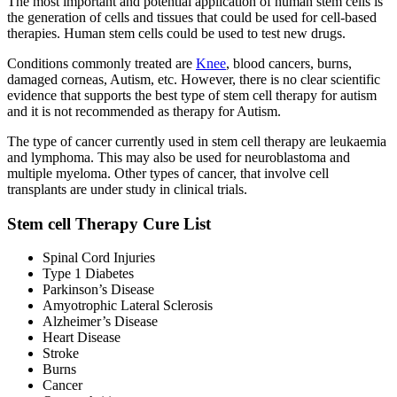
The most important and potential application of human stem cells is
the generation of cells and tissues that could be used for cell-based
therapies. Human stem cells could be used to test new drugs.
Conditions commonly treated are
Knee
, blood cancers, burns,
damaged corneas, Autism, etc. However, there is no clear scientific
evidence that supports the best type of stem cell therapy for autism
and it is not recommended as therapy for Autism.
The type of cancer currently used in stem cell therapy are leukaemia
and lymphoma. This may also be used for neuroblastoma and
multiple myeloma. Other types of cancer, that involve cell
transplants are under study in clinical trials.
Stem cell Therapy Cure List
Spinal Cord Injuries
Type 1 Diabetes
Parkinson’s Disease
Amyotrophic Lateral Sclerosis
Alzheimer’s Disease
Heart Disease
Stroke
Burns
Cancer