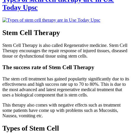
Today Upsc
Stem Cell Therapy
Stem Cell Therapy is also called Regenerative medicine. Stem Cell
Therapy encourages the repair response of injured tissues, diseased
tissue or dysfunctional tissue using stem cells.
The success rate of Stem Cell Therapy
The stem cell treatment has gained popularity significantly due to its
effectiveness and high success rate up to 70 to 80%. This is due to
the most advanced and latest regenerative medical treatment that
uses a biological component that is stem cells.
This therapy also comes with negative effects such as treatment
some patients have come up with problems such as Mucositis,
Nausea, vomiting etc.
Types of Stem Cell