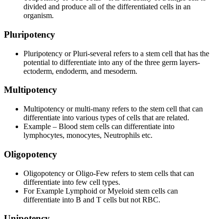
divided and produce all of the differentiated cells in an
organism.
Pluripotency
Pluripotency or Pluri-several refers to a stem cell that has the
potential to differentiate into any of the three germ layers-
ectoderm, endoderm, and mesoderm.
Multipotency
Multipotency or multi-many refers to the stem cell that can
differentiate into various types of cells that are related.
Example – Blood stem cells can differentiate into
lymphocytes, monocytes, Neutrophils etc.
Oligopotency
Oligopotency or Oligo-Few refers to stem cells that can
differentiate into few cell types.
For Example Lymphoid or Myeloid stem cells can
differentiate into B and T cells but not RBC.
Unipotency