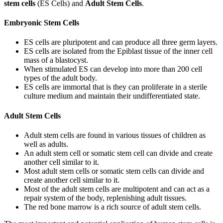
stem cells
(ES Cells) and
Adult Stem Cells
.
Embryonic Stem Cells
ES cells are pluripotent and can produce all three germ layers.
ES cells are isolated from the Epiblast tissue of the inner cell
mass of a blastocyst.
When stimulated ES can develop into more than 200 cell
types of the adult body.
ES cells are immortal that is they can proliferate in a sterile
culture medium and maintain their undifferentiated state.
Adult Stem Cells
Adult stem cells are found in various tissues of children as
well as adults.
An adult stem cell or somatic stem cell can divide and create
another cell similar to it.
Most adult stem cells or somatic stem cells can divide and
create another cell similar to it.
Most of the adult stem cells are multipotent and can act as a
repair system of the body, replenishing adult tissues.
The red bone marrow is a rich source of adult stem cells.