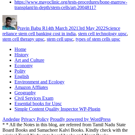
https://www.mayoclinic.org/tests-procedures/bone-marrow-
transplant/in-depth/stem-cells/art-20048117
Author
Posted
Categories
Tags
on
Pravin Babu R
14th March 2021
3rd May 2022
Science
reliance stem cell banking cost in india
,
stem cell technology upsc
,
stem cell therapy upsc
,
stem cell upsc
,
types of stem cells upsc
Home
History
Art and Culture
Economy
Polity
English
Environment and Ecology
Amazon Affliates
Geography
Civil Services Exam
Essential books for Upsc
Simple Content Quality Inspector WP-Plugin
Andedge
Privacy Policy
Proudly powered by WordPress
* * All the Notes in this blog, are referred from Tamil Nadu State
Board Books and Samacheer Kalvi Books. Kindly check with the