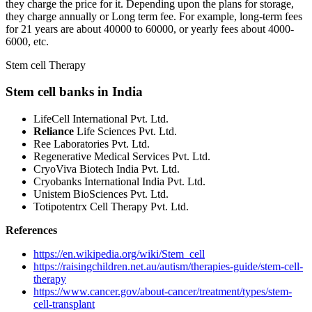
they charge the price for it. Depending upon the plans for storage,
they charge annually or Long term fee. For example, long-term fees
for 21 years are about 40000 to 60000, or yearly fees about 4000-
6000, etc.
Stem cell Therapy
Stem cell banks in India
LifeCell International Pvt. Ltd.
Reliance
Life Sciences Pvt. Ltd.
Ree Laboratories Pvt. Ltd.
Regenerative Medical Services Pvt. Ltd.
CryoViva Biotech India Pvt. Ltd.
Cryobanks International India Pvt. Ltd.
Unistem BioSciences Pvt. Ltd.
Totipotentrx Cell Therapy Pvt. Ltd.
References
https://en.wikipedia.org/wiki/Stem_cell
https://raisingchildren.net.au/autism/therapies-guide/stem-cell-
therapy
https://www.cancer.gov/about-cancer/treatment/types/stem-
cell-transplant