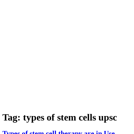
Tag:
types of stem cells upsc
Types of stem cell therapy are in Use