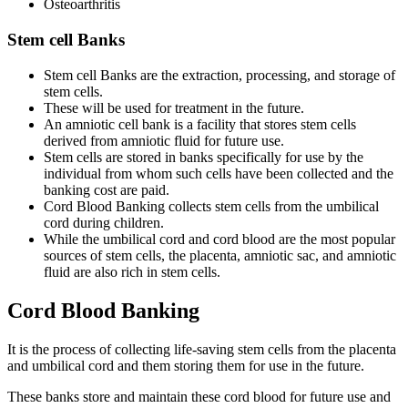
Osteoarthritis
Stem cell Banks
Stem cell Banks are the extraction, processing, and storage of
stem cells.
These will be used for treatment in the future.
An amniotic cell bank is a facility that stores stem cells
derived from amniotic fluid for future use.
Stem cells are stored in banks specifically for use by the
individual from whom such cells have been collected and the
banking cost are paid.
Cord Blood Banking collects stem cells from the umbilical
cord during children.
While the umbilical cord and cord blood are the most popular
sources of stem cells, the placenta, amniotic sac, and amniotic
fluid are also rich in stem cells.
Cord Blood Banking
It is the process of collecting life-saving stem cells from the placenta
and umbilical cord and them storing them for use in the future.
These banks store and maintain these cord blood for future use and