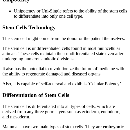
Unipotency or Uni-Single refers to the ability of the stem cells
to differentiate into only one cell type.
Stem Cells Technology
The stem cell might come from the donor or the patient themselves.
The stem cell is undifferentiated cells found in most multicellular
animals. These cells maintain their undifferentiated state even after
undergoing numerous mitotic divisions.
It also has the potential to revolutionize the future of medicine with
the ability to regenerate damaged and diseased organs.
Also, it is capable of self-renewal and exhibits ‘Cellular Potency’.
Differentiation of Stem Cells
The stem cell is differentiated into all types of cells, which are
derived from any three germ layers such as ectoderm, endoderm,
and mesoderm.
Mammals have two main types of stem cells. They are
embryonic