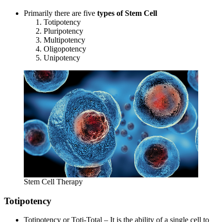
Primarily there are five
types of Stem Cell
Totipotency
Pluripotency
Multipotency
Oligopotency
Unipotency
Stem Cell Therapy
Totipotency
Totipotency or Toti-Total – It is the ability of a single cell to