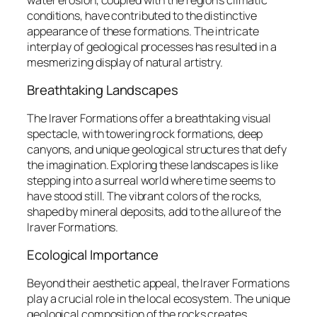
conditions, have contributed to the distinctive
appearance of these formations. The intricate
interplay of geological processes has resulted in a
mesmerizing display of natural artistry.
Breathtaking Landscapes
The Iraver Formations offer a breathtaking visual
spectacle, with towering rock formations, deep
canyons, and unique geological structures that defy
the imagination. Exploring these landscapes is like
stepping into a surreal world where time seems to
have stood still. The vibrant colors of the rocks,
shaped by mineral deposits, add to the allure of the
Iraver Formations.
Ecological Importance
Beyond their aesthetic appeal, the Iraver Formations
play a crucial role in the local ecosystem. The unique
geological composition of the rocks creates