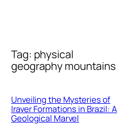
Tag:
physical
geography mountains
Unveiling the Mysteries of
Iraver Formations in Brazil: A
Geological Marvel