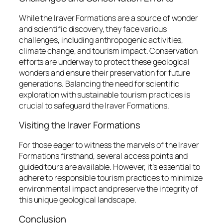
While the Iraver Formations are a source of wonder
and scientific discovery, they face various
challenges, including anthropogenic activities,
climate change, and tourism impact. Conservation
efforts are underway to protect these geological
wonders and ensure their preservation for future
generations. Balancing the need for scientific
exploration with sustainable tourism practices is
crucial to safeguard the Iraver Formations.
Visiting the Iraver Formations
For those eager to witness the marvels of the Iraver
Formations firsthand, several access points and
guided tours are available. However, it’s essential to
adhere to responsible tourism practices to minimize
environmental impact and preserve the integrity of
this unique geological landscape.
Conclusion