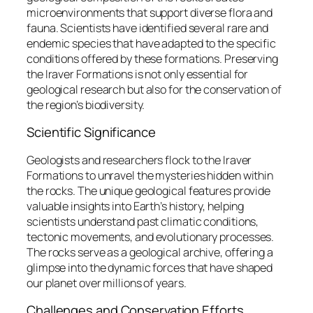
microenvironments that support diverse flora and
fauna. Scientists have identified several rare and
endemic species that have adapted to the specific
conditions offered by these formations. Preserving
the Iraver Formations is not only essential for
geological research but also for the conservation of
the region’s biodiversity.
Scientific Significance
Geologists and researchers flock to the Iraver
Formations to unravel the mysteries hidden within
the rocks. The unique geological features provide
valuable insights into Earth’s history, helping
scientists understand past climatic conditions,
tectonic movements, and evolutionary processes.
The rocks serve as a geological archive, offering a
glimpse into the dynamic forces that have shaped
our planet over millions of years.
Challenges and Conservation Efforts