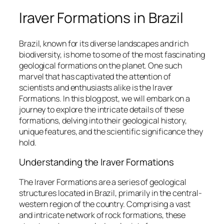
Iraver Formations in Brazil
Brazil, known for its diverse landscapes and rich
biodiversity, is home to some of the most fascinating
geological formations on the planet. One such
marvel that has captivated the attention of
scientists and enthusiasts alike is the Iraver
Formations. In this blog post, we will embark on a
journey to explore the intricate details of these
formations, delving into their geological history,
unique features, and the scientific significance they
hold.
Understanding the Iraver Formations
The Iraver Formations are a series of geological
structures located in Brazil, primarily in the central-
western region of the country. Comprising a vast
and intricate network of rock formations, these