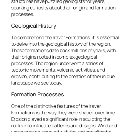
structures have puzzled geologists for years,
sparking curiosity about their origin and formation
processes.
Geological History
To comprehend the Iraver Formations, it is essential
to delve into the geological history of the region.
These formations date back millions of years, with
their origins rooted in complex geological
processes. The region underwent a series of
tectonic movements, volcanic activities, and
erosion, contributing to the creation of the unique
landscape we see today.
Formation Processes
One of the distinctive features of the Iraver
Formations is the way they were shaped over time.
Erosion played a significant role in sculpting the
rocks into intricate patterns and designs. Wind and
water erosion, coupled with the region’s climatic