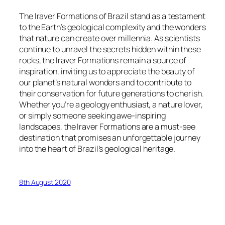
The Iraver Formations of Brazil stand as a testament
to the Earth’s geological complexity and the wonders
that nature can create over millennia. As scientists
continue to unravel the secrets hidden within these
rocks, the Iraver Formations remain a source of
inspiration, inviting us to appreciate the beauty of
our planet’s natural wonders and to contribute to
their conservation for future generations to cherish.
Whether you’re a geology enthusiast, a nature lover,
or simply someone seeking awe-inspiring
landscapes, the Iraver Formations are a must-see
destination that promises an unforgettable journey
into the heart of Brazil’s geological heritage.
8th August 2020