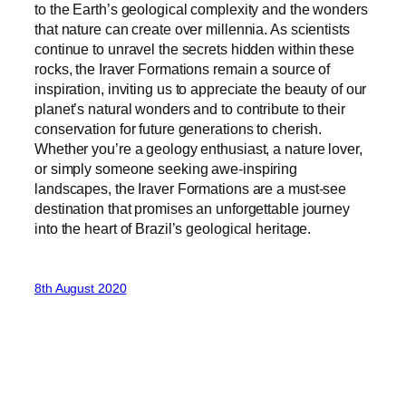
to the Earth’s geological complexity and the wonders
that nature can create over millennia. As scientists
continue to unravel the secrets hidden within these
rocks, the Iraver Formations remain a source of
inspiration, inviting us to appreciate the beauty of our
planet’s natural wonders and to contribute to their
conservation for future generations to cherish.
Whether you’re a geology enthusiast, a nature lover,
or simply someone seeking awe-inspiring
landscapes, the Iraver Formations are a must-see
destination that promises an unforgettable journey
into the heart of Brazil’s geological heritage.
8th August 2020