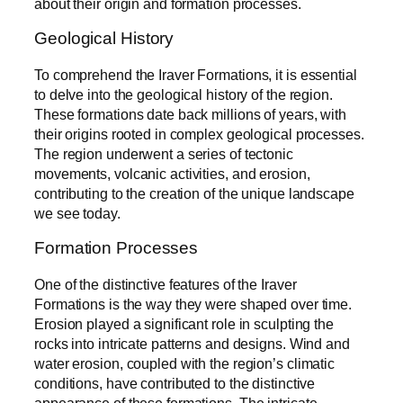
about their origin and formation processes.
Geological History
To comprehend the Iraver Formations, it is essential
to delve into the geological history of the region.
These formations date back millions of years, with
their origins rooted in complex geological processes.
The region underwent a series of tectonic
movements, volcanic activities, and erosion,
contributing to the creation of the unique landscape
we see today.
Formation Processes
One of the distinctive features of the Iraver
Formations is the way they were shaped over time.
Erosion played a significant role in sculpting the
rocks into intricate patterns and designs. Wind and
water erosion, coupled with the region’s climatic
conditions, have contributed to the distinctive
appearance of these formations. The intricate