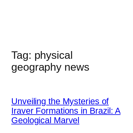
Tag:
physical
geography news
Unveiling the Mysteries of
Iraver Formations in Brazil: A
Geological Marvel