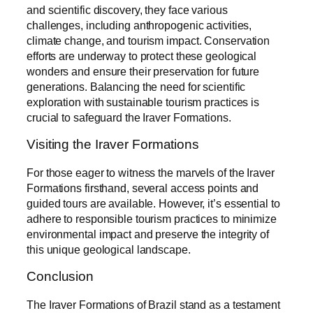
and scientific discovery, they face various
challenges, including anthropogenic activities,
climate change, and tourism impact. Conservation
efforts are underway to protect these geological
wonders and ensure their preservation for future
generations. Balancing the need for scientific
exploration with sustainable tourism practices is
crucial to safeguard the Iraver Formations.
Visiting the Iraver Formations
For those eager to witness the marvels of the Iraver
Formations firsthand, several access points and
guided tours are available. However, it’s essential to
adhere to responsible tourism practices to minimize
environmental impact and preserve the integrity of
this unique geological landscape.
Conclusion
The Iraver Formations of Brazil stand as a testament