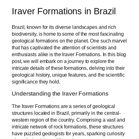
Iraver Formations in Brazil
Brazil, known for its diverse landscapes and rich
biodiversity, is home to some of the most fascinating
geological formations on the planet. One such marvel
that has captivated the attention of scientists and
enthusiasts alike is the Iraver Formations. In this blog
post, we will embark on a journey to explore the
intricate details of these formations, delving into their
geological history, unique features, and the scientific
significance they hold.
Understanding the Iraver Formations
The Iraver Formations are a series of geological
structures located in Brazil, primarily in the central-
western region of the country. Comprising a vast and
intricate network of rock formations, these structures
have puzzled geologists for years, sparking curiosity