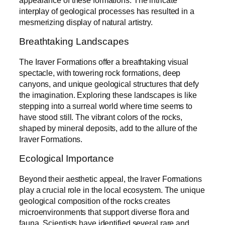
interplay of geological processes has resulted in a
mesmerizing display of natural artistry.
Breathtaking Landscapes
The Iraver Formations offer a breathtaking visual
spectacle, with towering rock formations, deep
canyons, and unique geological structures that defy
the imagination. Exploring these landscapes is like
stepping into a surreal world where time seems to
have stood still. The vibrant colors of the rocks,
shaped by mineral deposits, add to the allure of the
Iraver Formations.
Ecological Importance
Beyond their aesthetic appeal, the Iraver Formations
play a crucial role in the local ecosystem. The unique
geological composition of the rocks creates
microenvironments that support diverse flora and
fauna. Scientists have identified several rare and