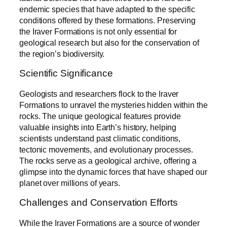
endemic species that have adapted to the specific
conditions offered by these formations. Preserving
the Iraver Formations is not only essential for
geological research but also for the conservation of
the region’s biodiversity.
Scientific Significance
Geologists and researchers flock to the Iraver
Formations to unravel the mysteries hidden within the
rocks. The unique geological features provide
valuable insights into Earth’s history, helping
scientists understand past climatic conditions,
tectonic movements, and evolutionary processes.
The rocks serve as a geological archive, offering a
glimpse into the dynamic forces that have shaped our
planet over millions of years.
Challenges and Conservation Efforts
While the Iraver Formations are a source of wonder