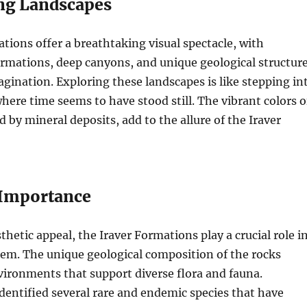
ng Landscapes
tions offer a breathtaking visual spectacle, with
rmations, deep canyons, and unique geological structur
agination. Exploring these landscapes is like stepping in
where time seems to have stood still. The vibrant colors o
d by mineral deposits, add to the allure of the Iraver
 Importance
thetic appeal, the Iraver Formations play a crucial role i
tem. The unique geological composition of the rocks
ironments that support diverse flora and fauna.
identified several rare and endemic species that have