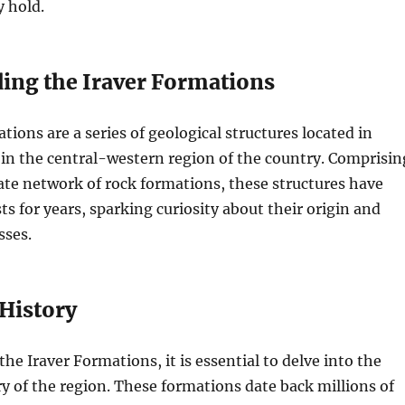
y hold.
ing the Iraver Formations
tions are a series of geological structures located in
y in the central-western region of the country. Comprisin
cate network of rock formations, these structures have
ts for years, sparking curiosity about their origin and
sses.
 History
e Iraver Formations, it is essential to delve into the
ry of the region. These formations date back millions of