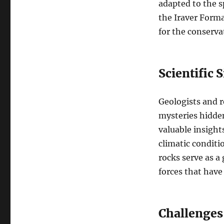
adapted to the s
the Iraver Forma
for the conservat
Scientific 
Geologists and r
mysteries hidden
valuable insight
climatic conditi
rocks serve as a
forces that have
Challenges