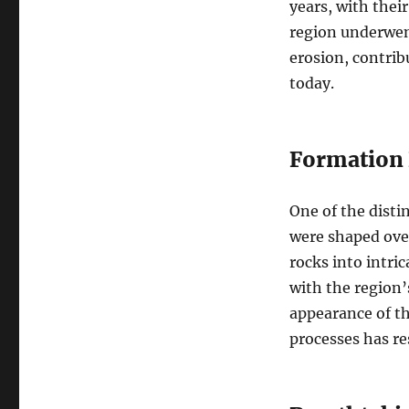
years, with thei
region underwent
erosion, contrib
today.
Formation 
One of the disti
were shaped over
rocks into intri
with the region’
appearance of th
processes has re