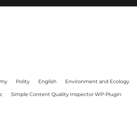
omy
Polity
English
Environment and Ecology
sc
Simple Content Quality Inspector WP-Plugin