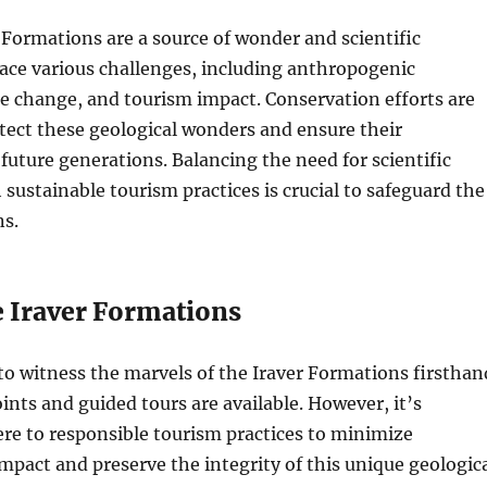
 Formations are a source of wonder and scientific
face various challenges, including anthropogenic
ate change, and tourism impact. Conservation efforts are
tect these geological wonders and ensure their
 future generations. Balancing the need for scientific
 sustainable tourism practices is crucial to safeguard the
ns.
e Iraver Formations
to witness the marvels of the Iraver Formations firsthan
oints and guided tours are available. However, it’s
ere to responsible tourism practices to minimize
pact and preserve the integrity of this unique geologic