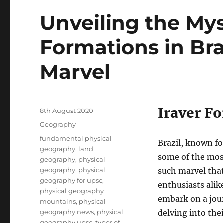
Unveiling the Myst
Formations in Bra
Marvel
Iraver Fo
Posted
8th August 2020
on
Categories
Geography
Tags
fundamental physical
Brazil, known fo
geography
,
land
some of the most
geography
,
physical
geography
,
physical
such marvel that
geography for upsc
,
enthusiasts alike
physical geography
embark on a jour
mountains
,
physical
geography news
,
physical
delving into thei
geography upsc
,
types of