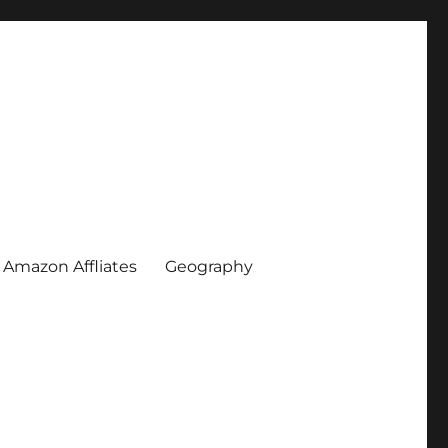
Amazon Affliates
Geography