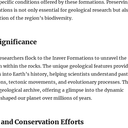
pecific conditions offered by these formations. Preservi
tions is not only essential for geological research but al
ion of the region’s biodiversity.
Significance
esearchers flock to the Iraver Formations to unravel the
 within the rocks. The unique geological features provi
s into Earth’s history, helping scientists understand past
ons, tectonic movements, and evolutionary processes. T
 geological archive, offering a glimpse into the dynamic
 shaped our planet over millions of years.
 and Conservation Efforts