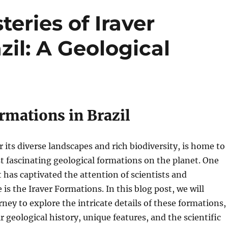
eries of Iraver
zil: A Geological
rmations in Brazil
r its diverse landscapes and rich biodiversity, is home to
 fascinating geological formations on the planet. One
 has captivated the attention of scientists and
 is the Iraver Formations. In this blog post, we will
ney to explore the intricate details of these formations,
r geological history, unique features, and the scientific