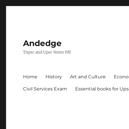
Andedge
Tnpsc and Upsc Notes Pdf
Home
History
Art and Culture
Econ
Civil Services Exam
Essential books for Up