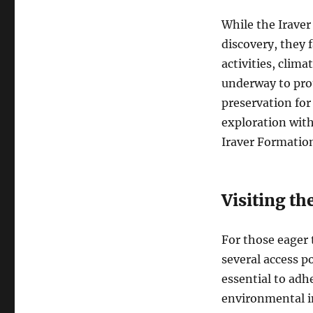
While the Iraver
discovery, they 
activities, clim
underway to pro
preservation for
exploration with
Iraver Formatio
Visiting th
For those eager 
several access p
essential to adh
environmental im