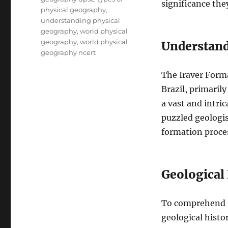
significance the
physical geography
,
understanding physical
geography
,
world physical
geography
,
world physical
Understand
geography ncert
The Iraver Forma
Brazil, primaril
a vast and intri
puzzled geologis
formation proce
Geological
To comprehend th
geological histo