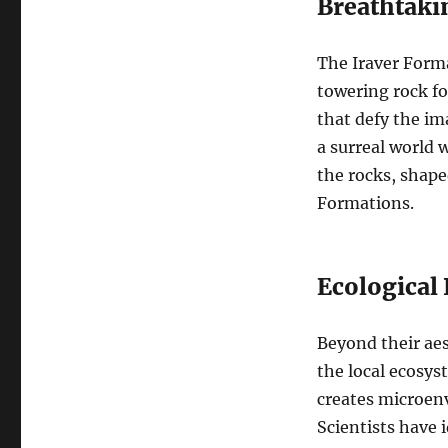
Breathtaki
The Iraver Forma
towering rock fo
that defy the im
a surreal world 
the rocks, shape
Formations.
Ecological
Beyond their aes
the local ecosys
creates microenv
Scientists have 