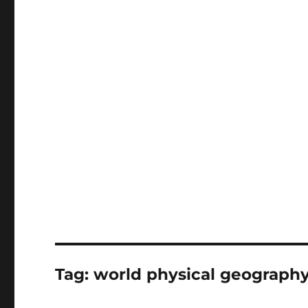
Tag:
world physical geograph