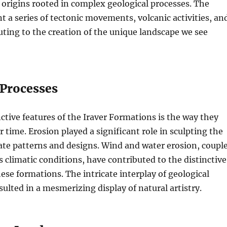
r origins rooted in complex geological processes. The
 a series of tectonic movements, volcanic activities, an
uting to the creation of the unique landscape we see
Processes
nctive features of the Iraver Formations is the way they
 time. Erosion played a significant role in sculpting the
cate patterns and designs. Wind and water erosion, coupl
s climatic conditions, have contributed to the distinctive
ese formations. The intricate interplay of geological
sulted in a mesmerizing display of natural artistry.